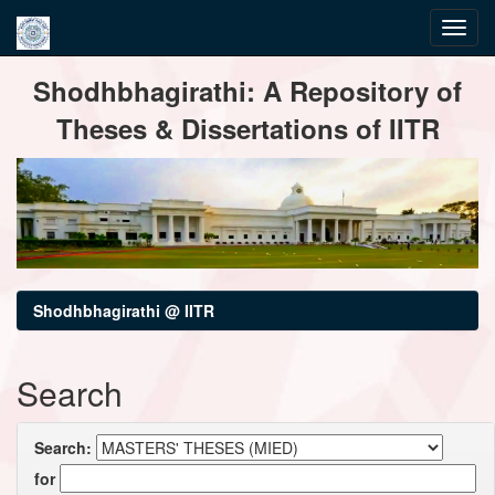
Skip
Shodhbhagirathi: A Repository of
navigation
Theses & Dissertations of IITR
Shodhbhagirathi @ IITR
Search
Search:
for