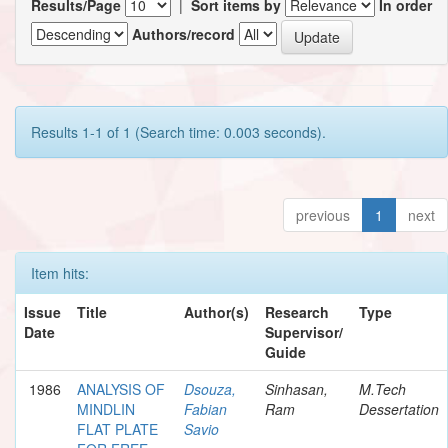
Results/Page
|
Sort items by
In order
Authors/record
Results 1-1 of 1 (Search time: 0.003 seconds).
previous
1
next
Item hits:
Issue
Title
Author(s)
Research
Type
Date
Supervisor/
Guide
1986
ANALYSIS OF
Dsouza,
Sinhasan,
M.Tech
MINDLIN
Fabian
Ram
Dessertation
FLAT PLATE
Savio