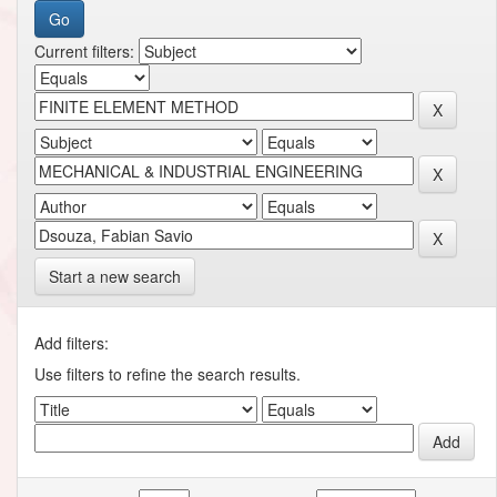
Current filters:
Start a new search
Add filters:
Use filters to refine the search results.