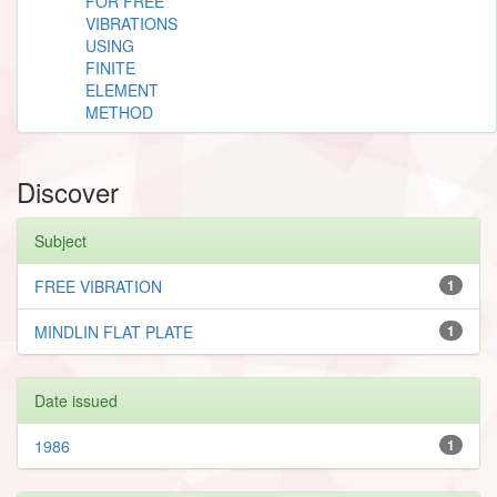
FOR FREE
VIBRATIONS
USING
FINITE
ELEMENT
METHOD
Discover
Subject
FREE VIBRATION
1
MINDLIN FLAT PLATE
1
Date issued
1986
1