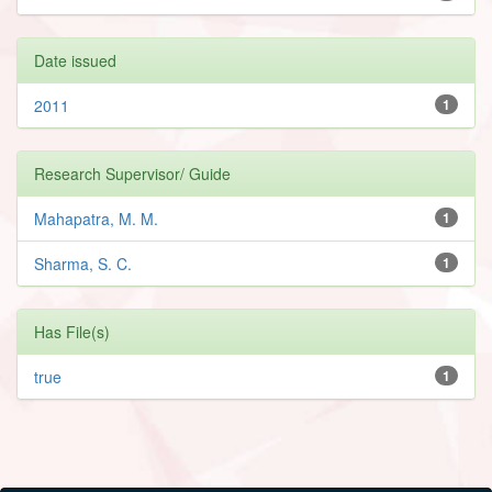
Date issued
2011
1
Research Supervisor/ Guide
Mahapatra, M. M.
1
Sharma, S. C.
1
Has File(s)
true
1