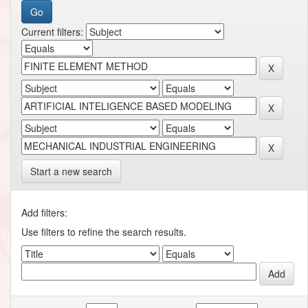
Current filters:
Start a new search
Add filters:
Use filters to refine the search results.