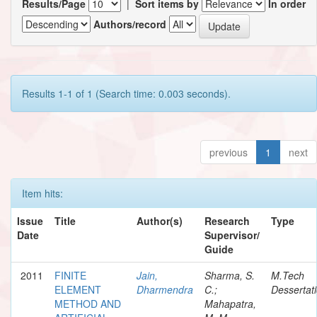
Results/Page
|
Sort items by
In order
Authors/record
Results 1-1 of 1 (Search time: 0.003 seconds).
previous
1
next
Item hits:
Issue
Title
Author(s)
Research
Type
Date
Supervisor/
Guide
2011
FINITE
Jain,
Sharma, S.
M.Tech
ELEMENT
Dharmendra
C.;
Dessertat
METHOD AND
Mahapatra,