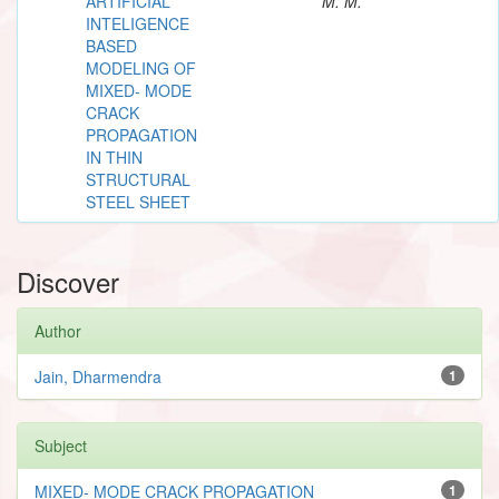
ARTIFICIAL
M. M.
INTELIGENCE
BASED
MODELING OF
MIXED- MODE
CRACK
PROPAGATION
IN THIN
STRUCTURAL
STEEL SHEET
Discover
Author
Jain, Dharmendra
1
Subject
MIXED- MODE CRACK PROPAGATION
1