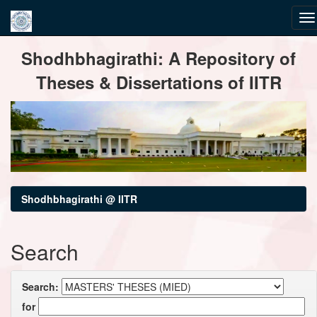
Skip
Shodhbhagirathi: A Repository of
navigation
Theses & Dissertations of IITR
Shodhbhagirathi @ IITR
Search
Search:
for