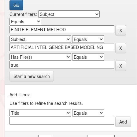
Current filters:
Start a new search
Add filters:
Use filters to refine the search results.