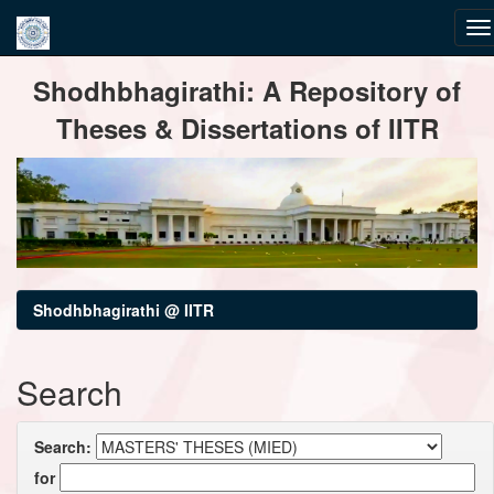
Skip
Shodhbhagirathi: A Repository of
navigation
Theses & Dissertations of IITR
Shodhbhagirathi @ IITR
Search
Search:
for