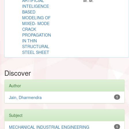
ARTIFICIAL
M. M.
INTELIGENCE
BASED
MODELING OF
MIXED- MODE
CRACK
PROPAGATION
IN THIN
STRUCTURAL
STEEL SHEET
Discover
Author
Jain, Dharmendra
1
Subject
MECHANICAL INDUSTRIAL ENGINEERING
1