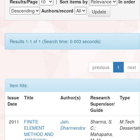
Results/Page
|
Sort items by
In order
Authors/record
Results 1-1 of 1 (Search time: 0.003 seconds).
previous
1
next
Item hits:
Issue
Title
Author(s)
Research
Type
Date
Supervisor/
Guide
2011
FINITE
Jain,
Sharma, S.
M.Tech
ELEMENT
Dharmendra
C.;
Dessertat
METHOD AND
Mahapatra,