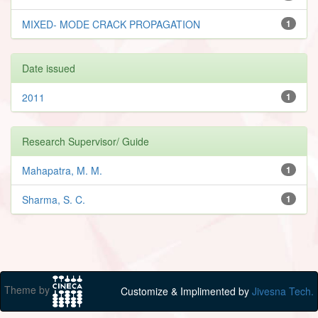
MIXED- MODE CRACK PROPAGATION
1
Date issued
2011
1
Research Supervisor/ Guide
Mahapatra, M. M.
1
Sharma, S. C.
1
Theme by
Customize & Implimented by
Jivesna Tech.