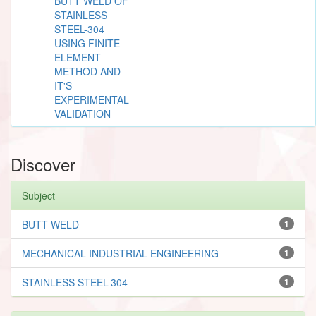
BUTT WELD OF
STAINLESS
STEEL-304
USING FINITE
ELEMENT
METHOD AND
IT'S
EXPERIMENTAL
VALIDATION
Discover
Subject
BUTT WELD
1
MECHANICAL INDUSTRIAL ENGINEERING
1
STAINLESS STEEL-304
1