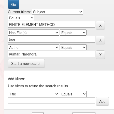
Current filters:
Start a new search
Add filters:
Use filters to refine the search results.