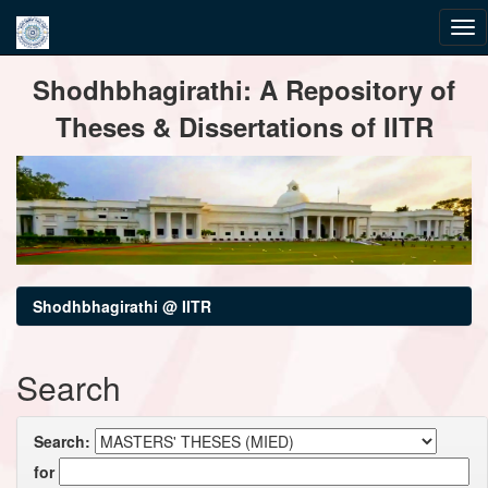
Skip
Shodhbhagirathi: A Repository of
navigation
Theses & Dissertations of IITR
Shodhbhagirathi @ IITR
Search
Search:
for