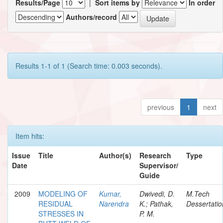
Results/Page
|
Sort items by
In order
Authors/record
Results 1-1 of 1 (Search time: 0.003 seconds).
previous
1
next
Item hits:
Issue
Title
Author(s)
Research
Type
Date
Supervisor/
Guide
2009
MODELING OF
Kumar,
Dwivedi, D.
M.Tech
RESIDUAL
Narendra
K.; Pathak,
Dessertatio
STRESSES IN
P. M.