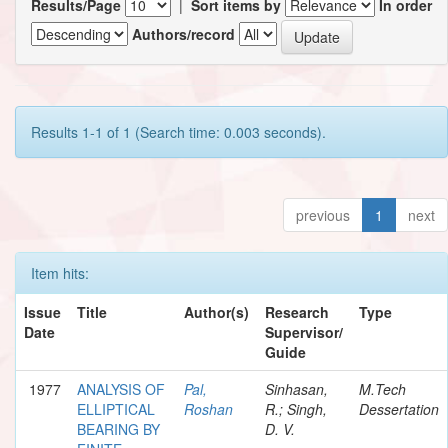
Results/Page
|
Sort items by
In order
Authors/record
Results 1-1 of 1 (Search time: 0.003 seconds).
previous
1
next
Item hits:
Issue
Title
Author(s)
Research
Type
Date
Supervisor/
Guide
1977
ANALYSIS OF
Pal,
Sinhasan,
M.Tech
ELLIPTICAL
Roshan
R.; Singh,
Dessertation
BEARING BY
D. V.