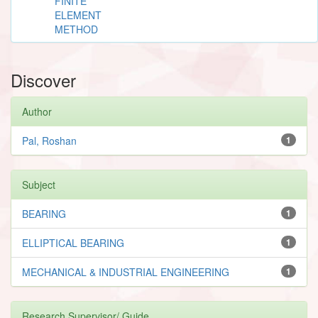
FINITE
ELEMENT
METHOD
Discover
Author
Pal, Roshan
1
Subject
BEARING
1
ELLIPTICAL BEARING
1
MECHANICAL & INDUSTRIAL ENGINEERING
1
Research Supervisor/ Guide