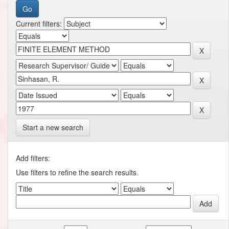
Current filters:
Start a new search
Add filters:
Use filters to refine the search results.