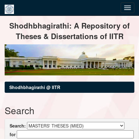
Skip
Shodhbhagirathi: A Repository of
navigation
Theses & Dissertations of IITR
Shodhbhagirathi @ IITR
Search
Search:
for