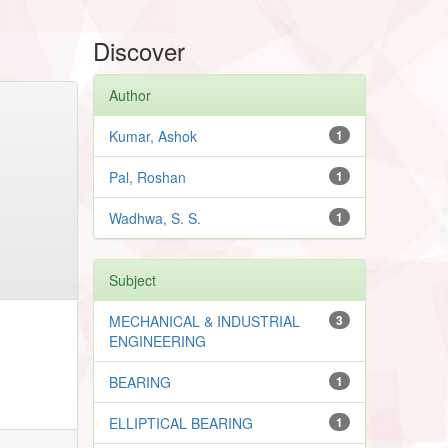
Discover
Author
Kumar, Ashok
1
Pal, Roshan
1
Wadhwa, S. S.
1
Subject
MECHANICAL & INDUSTRIAL
3
ENGINEERING
BEARING
1
ELLIPTICAL BEARING
1