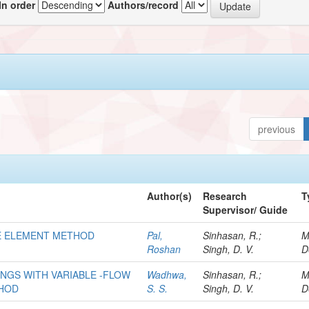
In order
Authors/record
previous
Author(s)
Research
T
Supervisor/ Guide
ITE ELEMENT METHOD
Pal,
Sinhasan, R.;
M
Roshan
Singh, D. V.
D
INGS WITH VARIABLE -FLOW
Wadhwa,
Sinhasan, R.;
M
THOD
S. S.
Singh, D. V.
D