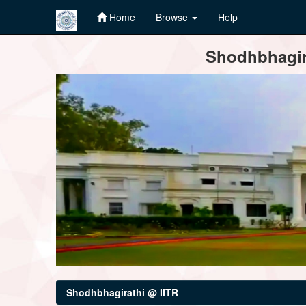
Home
Browse
Help
Skip
Shodhbhagira
navigation
Shodhbhagirathi @ IITR