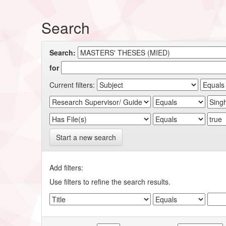
Search
Search:
for
Current filters:
Start a new search
Add filters:
Use filters to refine the search results.