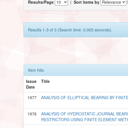
Results/Page
|
Sort items by
Results 1-3 of 3 (Search time: 0.005 seconds).
Item hits:
Issue
Title
Date
1977
ANALYSIS OF ELLIPTICAL BEARING BY FIN
1976
ANALYSIS OF HYDROSTATIC JOURNAL BEAR
RESTRICTORS USING FINITE ELEMENT ME