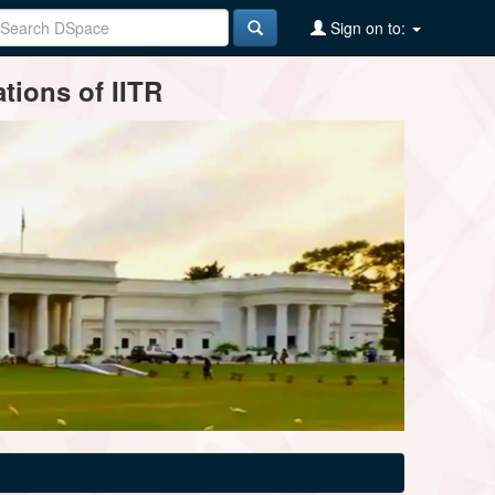
Sign on to:
tions of IITR