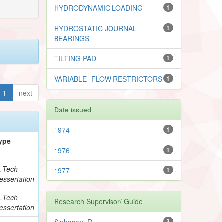
HYDRODYNAMIC LOADING
1
HYDROSTATIC JOURNAL
1
BEARINGS
TILTING PAD
1
VARIABLE -FLOW RESTRICTORS
1
1
next
Date issued
1974
1
ype
1976
1
.Tech
1977
1
essertation
.Tech
Research Supervisor/ Guide
essertation
Sinhasan, R.
3