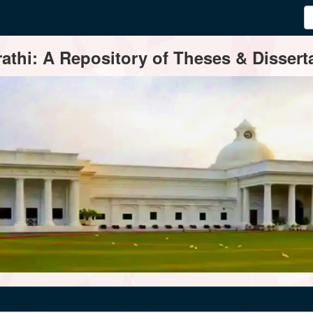
thi: A Repository of Theses & Disserta