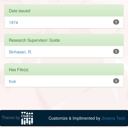
Date issued
1974
1
Research Supervisor/ Guide
Sinhasan, R.
1
Has File(s)
true
1
Theme by
Customize & Implimented by
Jivesna Tech.