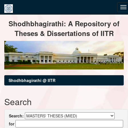
Skip
Shodhbhagirathi: A Repository of
navigation
Theses & Dissertations of IITR
Shodhbhagirathi @ IITR
Search
Search:
for