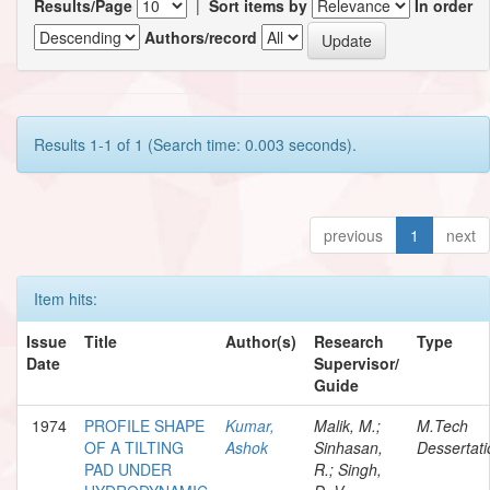
Results/Page
|
Sort items by
In order
Authors/record
Results 1-1 of 1 (Search time: 0.003 seconds).
previous
1
next
Item hits:
Issue
Title
Author(s)
Research
Type
Date
Supervisor/
Guide
1974
PROFILE SHAPE
Kumar,
Malik, M.;
M.Tech
OF A TILTING
Ashok
Sinhasan,
Dessertati
PAD UNDER
R.; Singh,