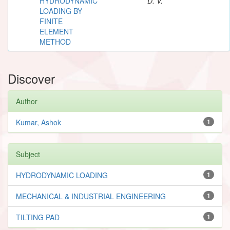
HYDRODYNAMIC
D. V.
LOADING BY
FINITE
ELEMENT
METHOD
Discover
Author
Kumar, Ashok
1
Subject
HYDRODYNAMIC LOADING
1
MECHANICAL & INDUSTRIAL ENGINEERING
1
TILTING PAD
1