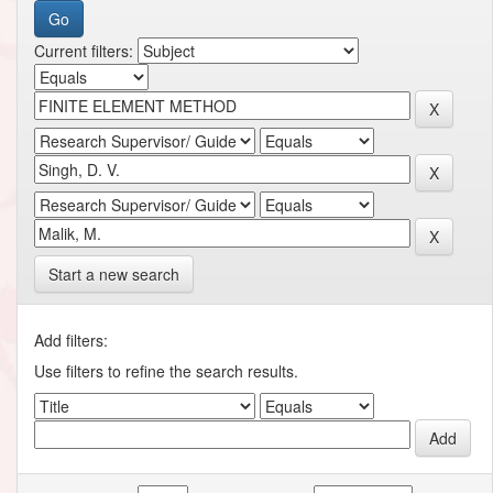
Current filters:
Start a new search
Add filters:
Use filters to refine the search results.