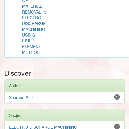
OF
MATERIAL
REMOVAL IN
ELECTRO-
DISCHARGE
MACHINING
USING
FINITE
ELEMENT
METHOD
Discover
Author
Sharma, Amit
1
Subject
ELECTRO-DISCHARGE MACHINING
1