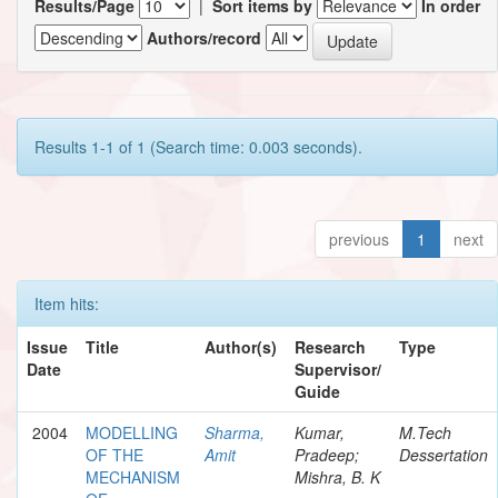
Results/Page
|
Sort items by
In order
Authors/record
Results 1-1 of 1 (Search time: 0.003 seconds).
previous
1
next
Item hits:
Issue
Title
Author(s)
Research
Type
Date
Supervisor/
Guide
2004
MODELLING
Sharma,
Kumar,
M.Tech
OF THE
Amit
Pradeep;
Dessertation
MECHANISM
Mishra, B. K