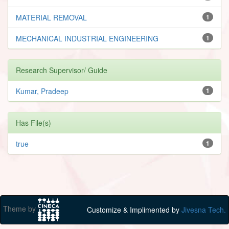
MATERIAL REMOVAL
1
MECHANICAL INDUSTRIAL ENGINEERING
1
Research Supervisor/ Guide
Kumar, Pradeep
1
Has File(s)
true
1
Theme by
Customize & Implimented by
Jivesna Tech.