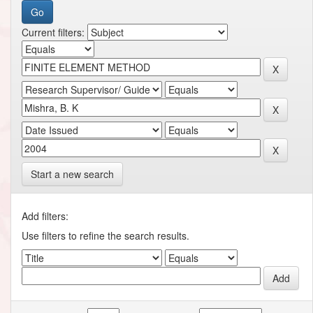
Current filters:
Start a new search
Add filters:
Use filters to refine the search results.