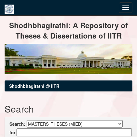
Skip
Shodhbhagirathi: A Repository of
navigation
Theses & Dissertations of IITR
Shodhbhagirathi @ IITR
Search
Search:
for