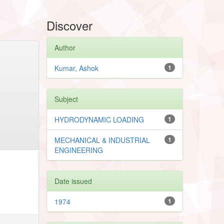
Discover
Author
Kumar, Ashok
1
Subject
HYDRODYNAMIC LOADING
1
MECHANICAL & INDUSTRIAL
1
ENGINEERING
Date issued
1974
1