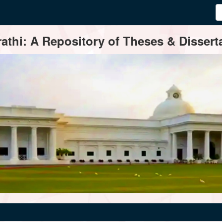
thi: A Repository of Theses & Disserta