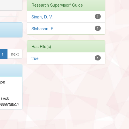
Research Supervisor/ Guide
Singh, D. V.
1
Sinhasan, R.
1
Has File(s)
1
next
true
1
ype
.Tech
ssertation