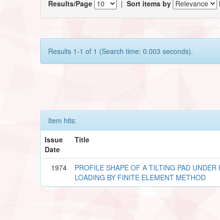
Results/Page
|
Sort items by
Results 1-1 of 1 (Search time: 0.003 seconds).
Item hits:
Issue
Title
Date
1974
PROFILE SHAPE OF A TILTING PAD UNDE
LOADING BY FINITE ELEMENT METHOD