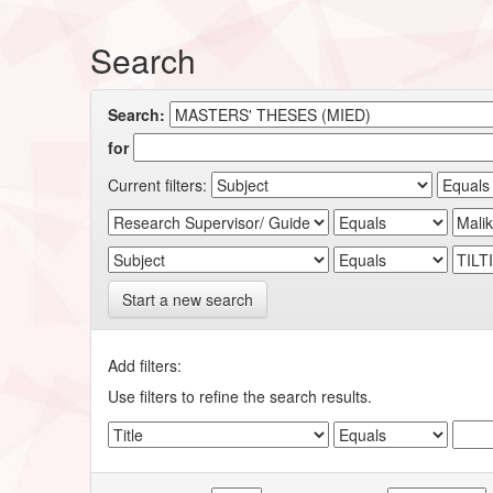
Search
Search:
for
Current filters:
Start a new search
Add filters:
Use filters to refine the search results.