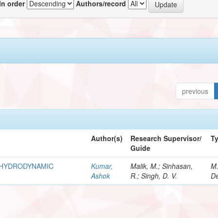
In order
Authors/record
previous
Author(s)
Research Supervisor/
T
Guide
R HYDRODYNAMIC
Kumar,
Malik, M.; Sinhasan,
M
Ashok
R.; Singh, D. V.
De