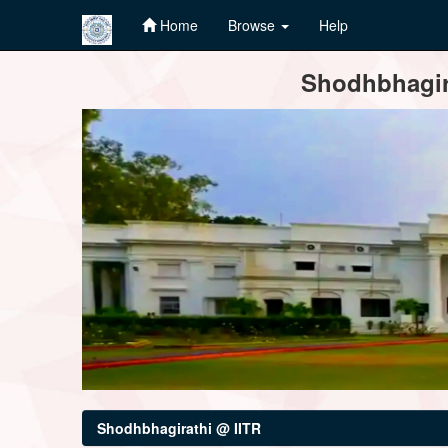
Home
Browse
Help
Skip
Shodhbhagira
navigation
Shodhbhagirathi @ IITR