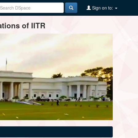
Sign on to:
tions of IITR