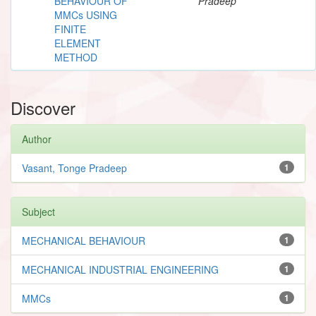
BEHAVIOUR OF
Pradeep
MMCs USING
FINITE
ELEMENT
METHOD
Discover
Author
Vasant, Tonge Pradeep
1
Subject
MECHANICAL BEHAVIOUR
1
MECHANICAL INDUSTRIAL ENGINEERING
1
MMCs
1