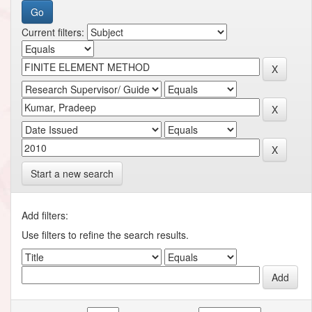
Current filters:
Start a new search
Add filters:
Use filters to refine the search results.