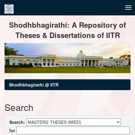
Skip
Shodhbhagirathi: A Repository of
navigation
Theses & Dissertations of IITR
Shodhbhagirathi @ IITR
Search
Search:
for