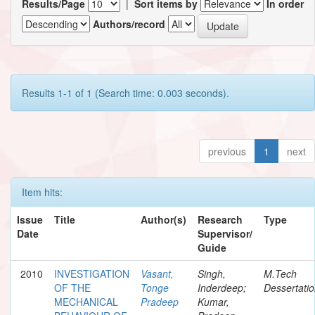
Results/Page
|
Sort items by
In order
Authors/record
Results 1-1 of 1 (Search time: 0.003 seconds).
previous
1
next
Item hits:
Issue
Title
Author(s)
Research
Type
Date
Supervisor/
Guide
2010
INVESTIGATION
Vasant,
Singh,
M.Tech
OF THE
Tonge
Inderdeep;
Dessertati
MECHANICAL
Pradeep
Kumar,