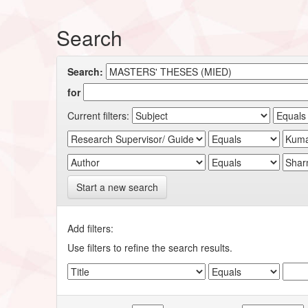
Search
Search:
for
Current filters:
Start a new search
Add filters:
Use filters to refine the search results.