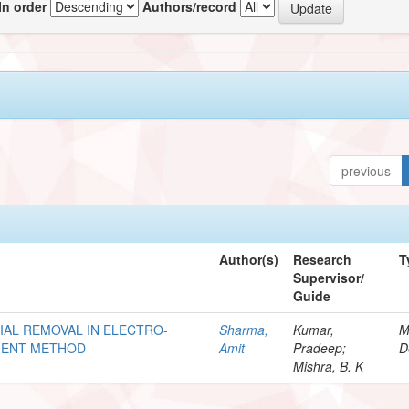
In order
Authors/record
previous
Author(s)
Research
T
Supervisor/
Guide
AL REMOVAL IN ELECTRO-
Sharma,
Kumar,
M
EMENT METHOD
Amit
Pradeep;
D
Mishra, B. K