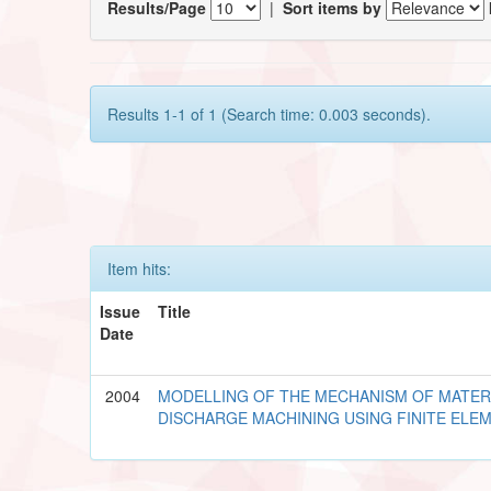
Results/Page
|
Sort items by
Results 1-1 of 1 (Search time: 0.003 seconds).
Item hits:
Issue
Title
Date
2004
MODELLING OF THE MECHANISM OF MATERI
DISCHARGE MACHINING USING FINITE EL