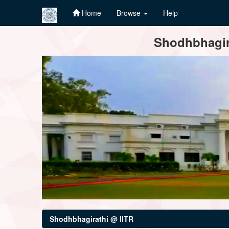
Home
Browse
Help
Skip
Shodhbhagira
navigation
Shodhbhagirathi @ IITR