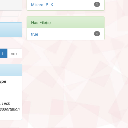
Mishra, B. K
1
Has File(s)
true
1
1
next
ype
.Tech
essertation