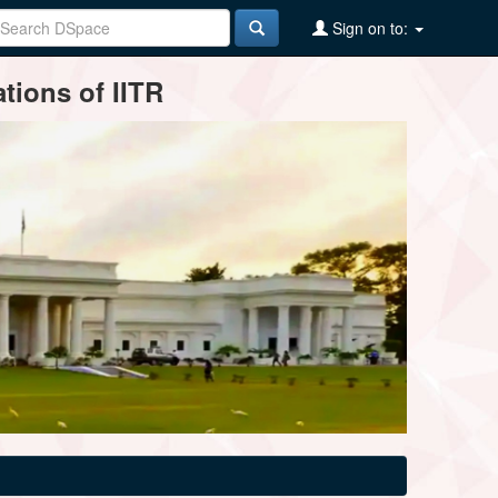
Sign on to:
tions of IITR