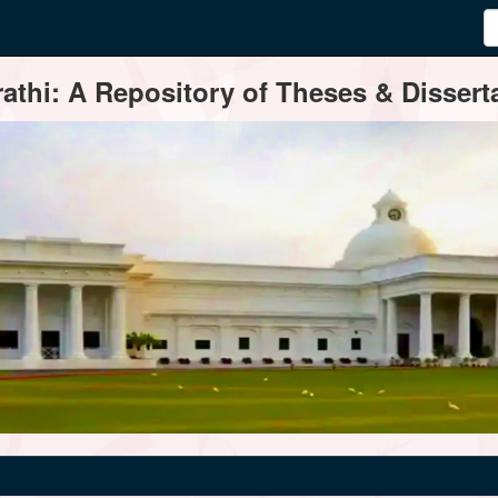
thi: A Repository of Theses & Disserta