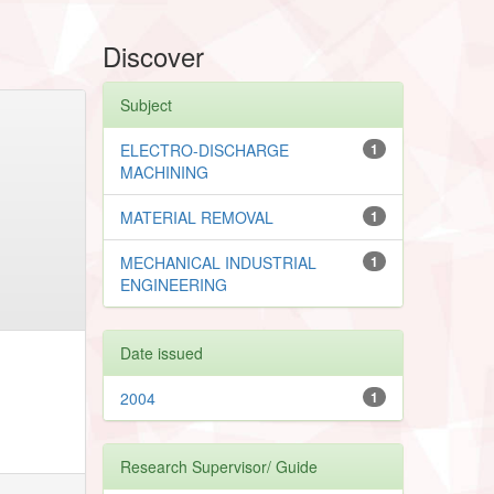
Discover
Subject
ELECTRO-DISCHARGE
1
MACHINING
MATERIAL REMOVAL
1
MECHANICAL INDUSTRIAL
1
ENGINEERING
Date issued
2004
1
Research Supervisor/ Guide