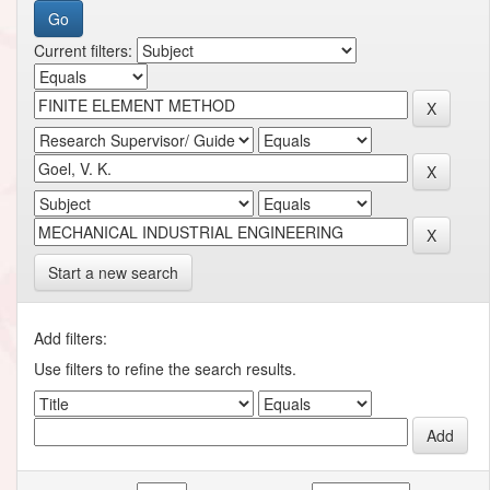
Current filters:
Start a new search
Add filters:
Use filters to refine the search results.