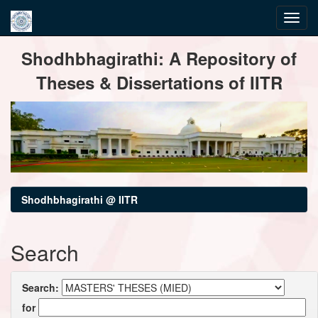
Skip
Shodhbhagirathi: A Repository of
navigation
Theses & Dissertations of IITR
Shodhbhagirathi @ IITR
Search
Search:
for