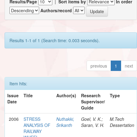
Results/Page
|
Sort items by
In order
Authors/record
Results 1-1 of 1 (Search time: 0.003 seconds).
previous
1
next
Item hits:
Issue
Title
Author(s)
Research
Type
Date
Supervisor/
Guide
2006
STRESS
Nuthakki,
Goel, V. K.;
M.Tech
ANALYSIS OF
Srikanth
Saran, V. H.
Dessertation
RAILWAY