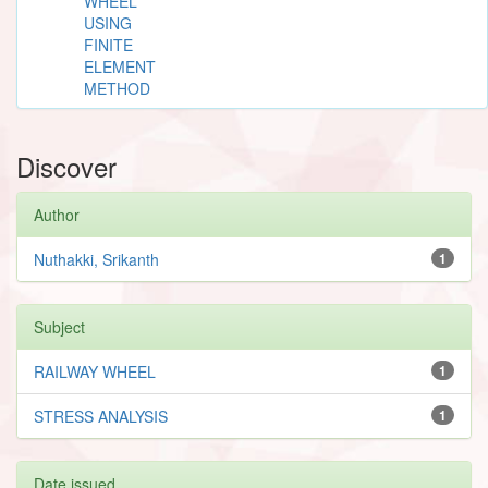
WHEEL
USING
FINITE
ELEMENT
METHOD
Discover
Author
Nuthakki, Srikanth
1
Subject
RAILWAY WHEEL
1
STRESS ANALYSIS
1
Date issued