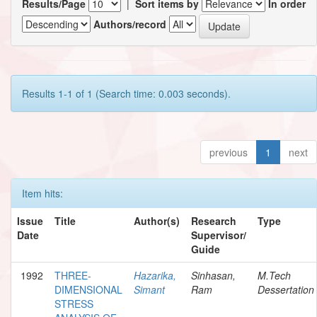
Results/Page
|
Sort items by
In order
Authors/record
Results 1-1 of 1 (Search time: 0.003 seconds).
previous
1
next
Item hits:
Issue
Title
Author(s)
Research
Type
Date
Supervisor/
Guide
1992
THREE-
Hazarika,
Sinhasan,
M.Tech
DIMENSIONAL
Simant
Ram
Dessertation
STRESS