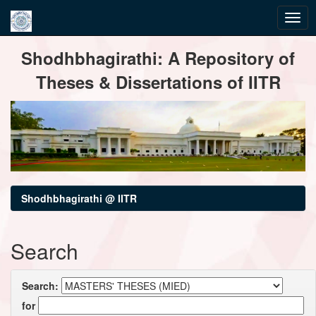
Skip
Shodhbhagirathi: A Repository of
navigation
Theses & Dissertations of IITR
Shodhbhagirathi @ IITR
Search
Search:
for