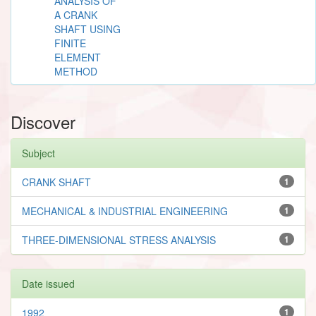
ANALYSIS OF
A CRANK
SHAFT USING
FINITE
ELEMENT
METHOD
Discover
Subject
CRANK SHAFT
1
MECHANICAL & INDUSTRIAL ENGINEERING
1
THREE-DIMENSIONAL STRESS ANALYSIS
1
Date issued
1992
1