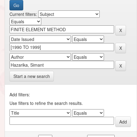
Current filters:
Start a new search
Add filters:
Use filters to refine the search results.