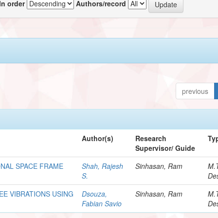
In order
Authors/record
previous
Author(s)
Research
Ty
Supervisor/ Guide
ONAL SPACE FRAME
Shah, Rajesh
Sinhasan, Ram
M.
S.
Des
REE VIBRATIONS USING
Dsouza,
Sinhasan, Ram
M.
Fabian Savio
Des