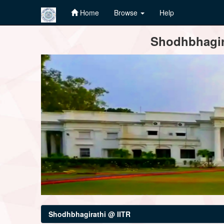
Home
Browse
Help
Skip
Shodhbhagira
navigation
Shodhbhagirathi @ IITR