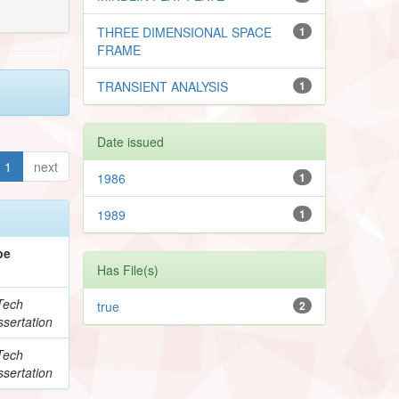
THREE DIMENSIONAL SPACE
1
FRAME
TRANSIENT ANALYSIS
1
Date issued
1
next
1986
1
1989
1
pe
Has File(s)
Tech
true
2
sertation
Tech
sertation