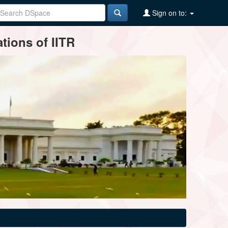
Sign on to:
tions of IITR