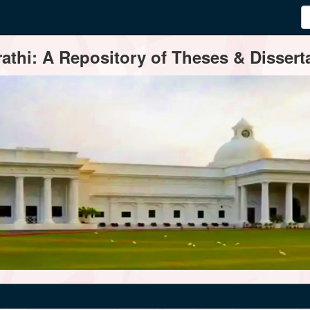
thi: A Repository of Theses & Disserta