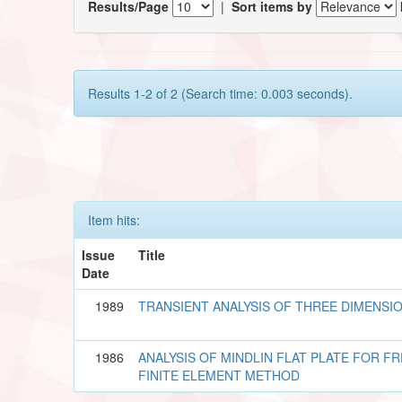
Results/Page
|
Sort items by
Results 1-2 of 2 (Search time: 0.003 seconds).
Item hits:
Issue
Title
Date
1989
TRANSIENT ANALYSIS OF THREE DIMENSI
1986
ANALYSIS OF MINDLIN FLAT PLATE FOR F
FINITE ELEMENT METHOD