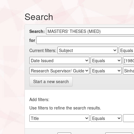
Search
Search:
for
Current filters:
Start a new search
Add filters:
Use filters to refine the search results.