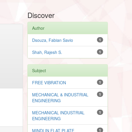
Discover
Author
Dsouza, Fabian Savio
1
Shah, Rajesh S.
1
Subject
FREE VIBRATION
1
MECHANICAL & INDUSTRIAL
1
ENGINEERING
MECHANICAL INDUSTRIAL
1
ENGINEERING
MINDLIN FLAT PLATE
1