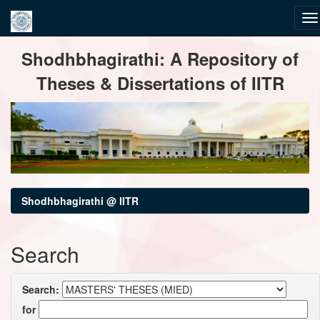
Skip
Shodhbhagirathi: A Repository of
navigation
Theses & Dissertations of IITR
Shodhbhagirathi @ IITR
Search
Search:
for