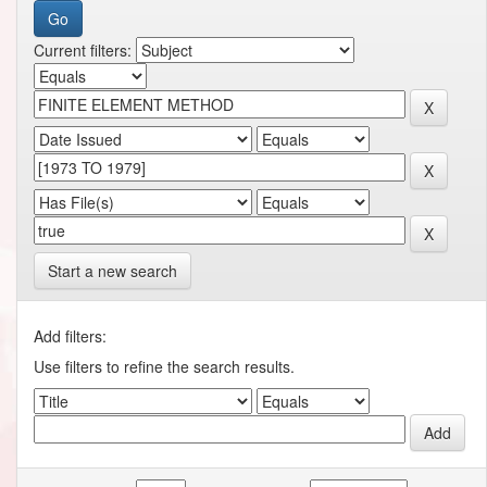
Current filters:
Start a new search
Add filters:
Use filters to refine the search results.