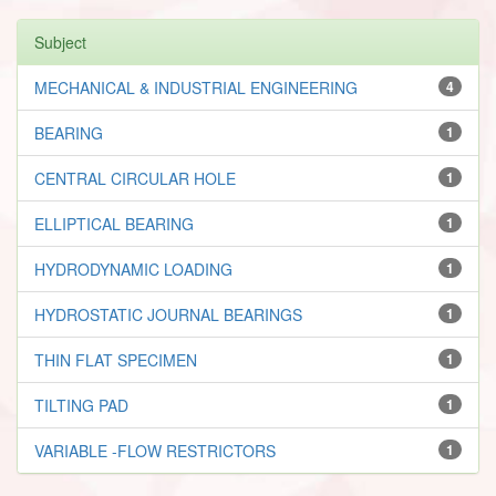
Subject
MECHANICAL & INDUSTRIAL ENGINEERING
4
BEARING
1
CENTRAL CIRCULAR HOLE
1
ELLIPTICAL BEARING
1
HYDRODYNAMIC LOADING
1
HYDROSTATIC JOURNAL BEARINGS
1
THIN FLAT SPECIMEN
1
TILTING PAD
1
VARIABLE -FLOW RESTRICTORS
1