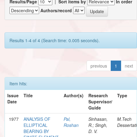
Results/Page
|
Sort items by
In order
Authors/record
Results 1-4 of 4 (Search time: 0.005 seconds).
previous
1
next
Item hits:
Issue
Title
Author(s)
Research
Type
Date
Supervisor/
Guide
1977
ANALYSIS OF
Pal,
Sinhasan,
M.Tech
ELLIPTICAL
Roshan
R.; Singh,
Dessertat
BEARING BY
D. V.