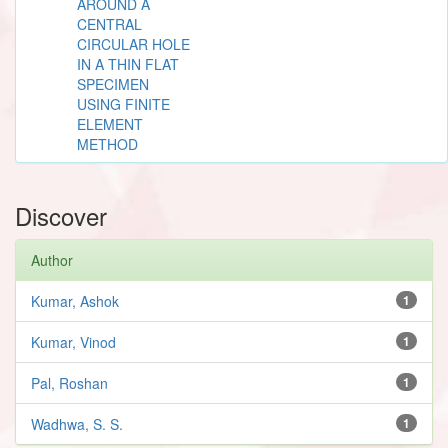
AROUND A
CENTRAL
CIRCULAR HOLE
IN A THIN FLAT
SPECIMEN
USING FINITE
ELEMENT
METHOD
Discover
Author
Kumar, Ashok
1
Kumar, Vinod
1
Pal, Roshan
1
Wadhwa, S. S.
1