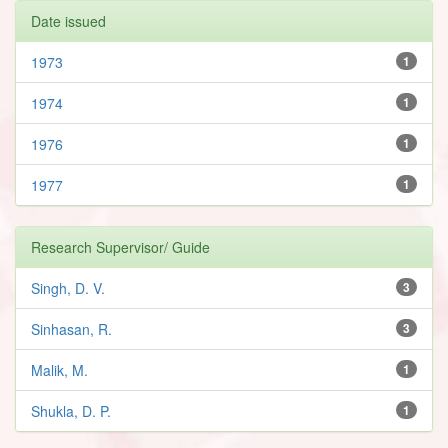
Date issued
1973
1
1974
1
1976
1
1977
1
Research Supervisor/ Guide
Singh, D. V.
3
Sinhasan, R.
3
Malik, M.
1
Shukla, D. P.
1