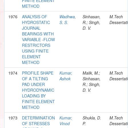
FINITE ELEMENT
METHOD
1976
ANALYSIS OF
Wadhwa,
Sinhasan,
M.Tech
HYDROSTATIC
S. S.
R.; Singh,
Dessertat
JOURNAL
D. V.
BEARINGS WITH
VARIABLE -FLOW
RESTRICTORS
USING FINITE
ELEMENT
METHOD
1974
PROFILE SHAPE
Kumar,
Malik, M.;
M.Tech
OF A TILTING
Ashok
Sinhasan,
Dessertat
PAD UNDER
R.; Singh,
HYDRODYNAMIC
D. V.
LOADING BY
FINITE ELEMENT
METHOD
1973
DETERMINATION
Kumar,
Shukla, D.
M.Tech
OF STRESSES
Vinod
P.
Dessertat