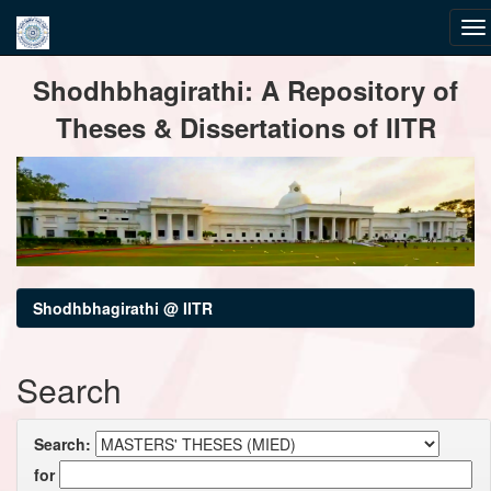
Skip
Shodhbhagirathi: A Repository of
navigation
Theses & Dissertations of IITR
Shodhbhagirathi @ IITR
Search
Search:
for