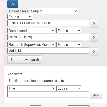
Current filters:
Start a new search
Add filters:
Use filters to refine the search results.