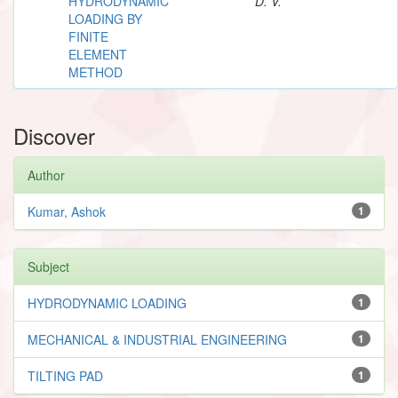
HYDRODYNAMIC
D. V.
LOADING BY
FINITE
ELEMENT
METHOD
Discover
Author
Kumar, Ashok
1
Subject
HYDRODYNAMIC LOADING
1
MECHANICAL & INDUSTRIAL ENGINEERING
1
TILTING PAD
1