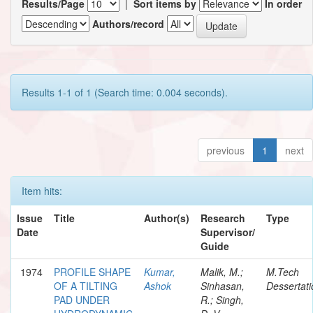
Results/Page
|
Sort items by
In order
Authors/record
Results 1-1 of 1 (Search time: 0.004 seconds).
previous
1
next
Item hits:
Issue
Title
Author(s)
Research
Type
Date
Supervisor/
Guide
1974
PROFILE SHAPE
Kumar,
Malik, M.;
M.Tech
OF A TILTING
Ashok
Sinhasan,
Dessertati
PAD UNDER
R.; Singh,