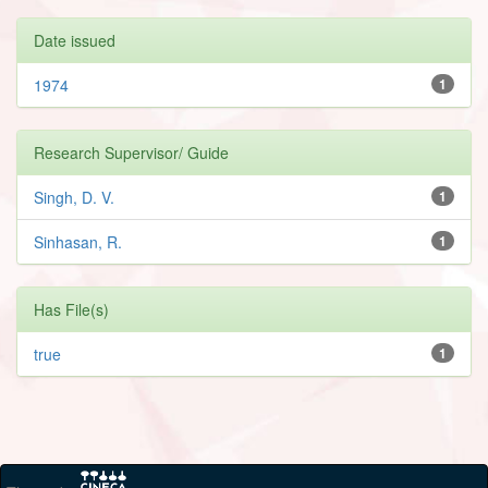
Date issued
1974
1
Research Supervisor/ Guide
Singh, D. V.
1
Sinhasan, R.
1
Has File(s)
true
1