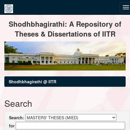
Skip
Shodhbhagirathi: A Repository of
navigation
Theses & Dissertations of IITR
Shodhbhagirathi @ IITR
Search
Search:
for