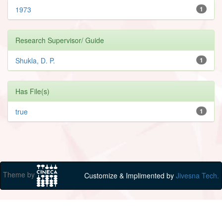
1973
1
Research Supervisor/ Guide
Shukla, D. P.
1
Has File(s)
true
1
Theme by
Customize & Implimented by
Jivesna Tech.