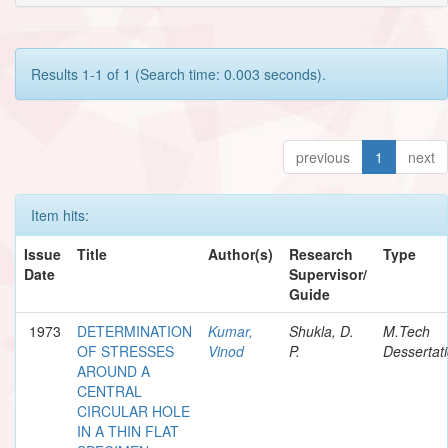
Results 1-1 of 1 (Search time: 0.003 seconds).
previous
1
next
Item hits:
Issue
Title
Author(s)
Research
Type
Date
Supervisor/
Guide
1973
DETERMINATION
Kumar,
Shukla, D.
M.Tech
OF STRESSES
Vinod
P.
Dessertat
AROUND A
CENTRAL
CIRCULAR HOLE
IN A THIN FLAT