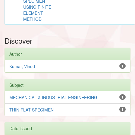
SPECIMEN
USING FINITE
ELEMENT
METHOD
Discover
Author
Kumar, Vinod
1
Subject
MECHANICAL & INDUSTRIAL ENGINEERING
1
THIN FLAT SPECIMEN
1
Date issued