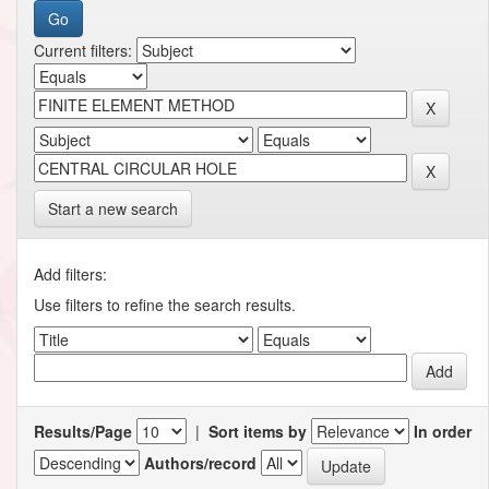
Current filters:
Start a new search
Add filters:
Use filters to refine the search results.
Results/Page
|
Sort items by
In order
Authors/record