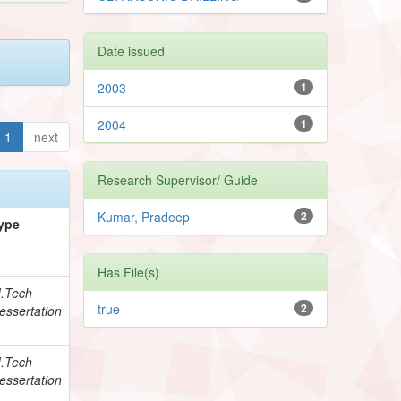
Date issued
2003
1
2004
1
1
next
Research Supervisor/ Guide
Kumar, Pradeep
2
ype
Has File(s)
.Tech
true
2
essertation
.Tech
essertation