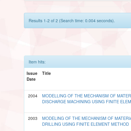
Results 1-2 of 2 (Search time: 0.004 seconds).
Item hits:
Issue
Title
Date
2004
MODELLING OF THE MECHANISM OF MATERI
DISCHARGE MACHINING USING FINITE EL
2003
MODELING OF THE MECHANISM OF MATERI
DRILLING USING FINITE ELEMENT METHOD