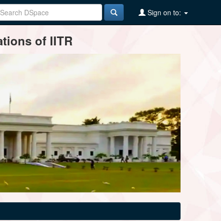
Sign on to:
tions of IITR