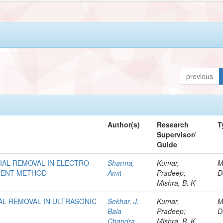
previous
Author(s)
Research
T
Supervisor/
Guide
AL REMOVAL IN ELECTRO-
Sharma,
Kumar,
M
EMENT METHOD
Amit
Pradeep;
D
Mishra, B. K
AL REMOVAL IN ULTRASONIC
Sekhar, J.
Kumar,
M
Bala
Pradeep;
D
Chandra
Mishra, B. K