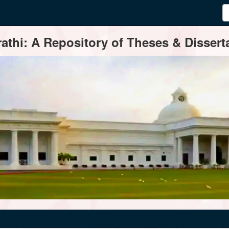
thi: A Repository of Theses & Disserta