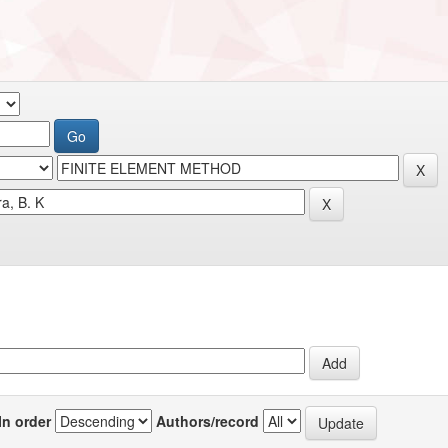
In order
Authors/record