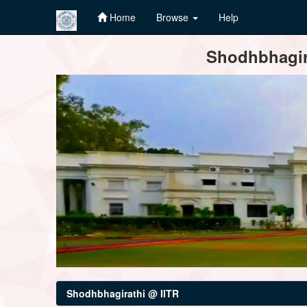
Home
Browse
Help
Skip
Shodhbhagira
navigation
Shodhbhagirathi @ IITR