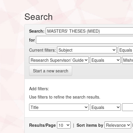
Search
Search:
for
Current filters:
Start a new search
Add filters:
Use filters to refine the search results.
Results/Page
|
Sort items by