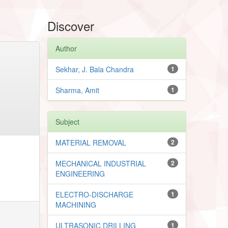
Discover
Author
Sekhar, J. Bala Chandra
1
Sharma, Amit
1
Subject
MATERIAL REMOVAL
2
MECHANICAL INDUSTRIAL
2
ENGINEERING
ELECTRO-DISCHARGE
1
MACHINING
ULTRASONIC DRILLING
1