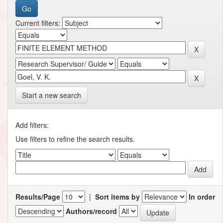
Current filters:
Start a new search
Add filters:
Use filters to refine the search results.
Results/Page
|
Sort items by
In order
Authors/record