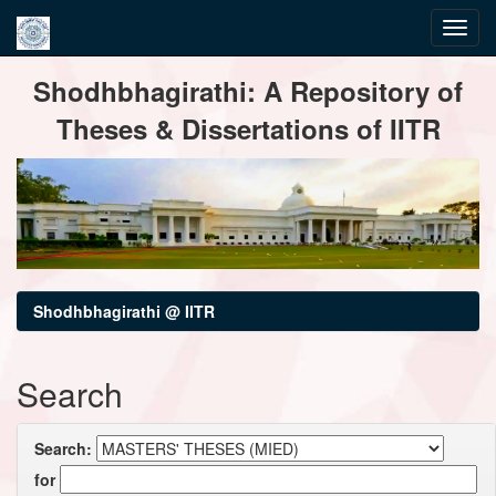
Skip
Shodhbhagirathi: A Repository of
navigation
Theses & Dissertations of IITR
Shodhbhagirathi @ IITR
Search
Search:
for