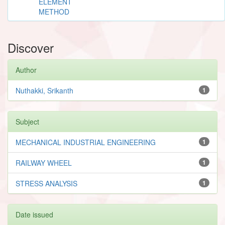
ELEMENT
METHOD
Discover
Author
Nuthakki, Srikanth
1
Subject
MECHANICAL INDUSTRIAL ENGINEERING
1
RAILWAY WHEEL
1
STRESS ANALYSIS
1
Date issued