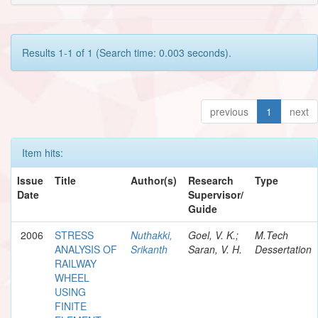
Results 1-1 of 1 (Search time: 0.003 seconds).
previous
1
next
Item hits:
Issue
Title
Author(s)
Research
Type
Date
Supervisor/
Guide
2006
STRESS
Nuthakki,
Goel, V. K.;
M.Tech
ANALYSIS OF
Srikanth
Saran, V. H.
Dessertation
RAILWAY
WHEEL
USING
FINITE