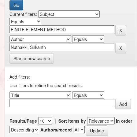
Current filters:
Start a new search
Add filters:
Use filters to refine the search results.
Results/Page
|
Sort items by
In order
Authors/record