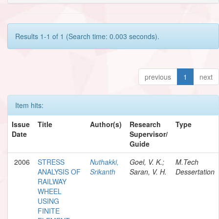
Results 1-1 of 1 (Search time: 0.003 seconds).
previous
1
next
Item hits:
Issue
Title
Author(s)
Research
Type
Date
Supervisor/
Guide
2006
STRESS
Nuthakki,
Goel, V. K.;
M.Tech
ANALYSIS OF
Srikanth
Saran, V. H.
Dessertation
RAILWAY
WHEEL
USING
FINITE