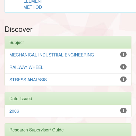
ELEMENT
METHOD
Discover
Subject
MECHANICAL INDUSTRIAL ENGINEERING
1
RAILWAY WHEEL
1
STRESS ANALYSIS
1
Date issued
2006
1
Research Supervisor/ Guide