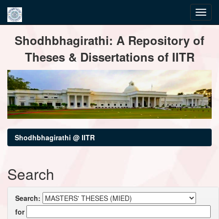
Skip
Shodhbhagirathi: A Repository of
navigation
Theses & Dissertations of IITR
Shodhbhagirathi @ IITR
Search
Search:
for