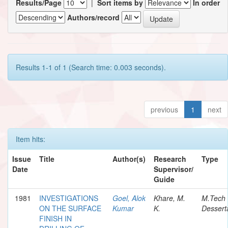
Results/Page
|
Sort items by
In order
Authors/record
Results 1-1 of 1 (Search time: 0.003 seconds).
previous
1
next
Item hits:
Issue
Title
Author(s)
Research
Type
Date
Supervisor/
Guide
1981
INVESTIGATIONS
Goel, Alok
Khare, M.
M.Tech
ON THE SURFACE
Kumar
K.
Dessert
FINISH IN