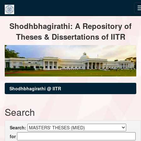
Skip
Shodhbhagirathi: A Repository of
navigation
Theses & Dissertations of IITR
Shodhbhagirathi @ IITR
Search
Search:
for