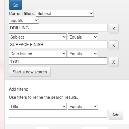
Current filters:
Start a new search
Add filters:
Use filters to refine the search results.