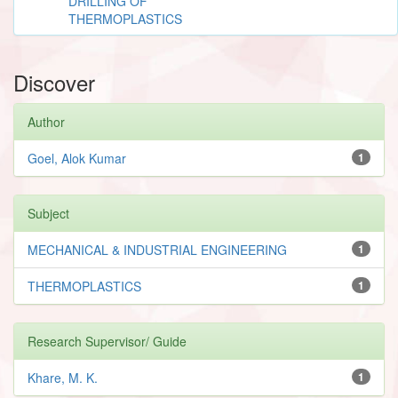
DRILLING OF
THERMOPLASTICS
Discover
Author
Goel, Alok Kumar
1
Subject
MECHANICAL & INDUSTRIAL ENGINEERING
1
THERMOPLASTICS
1
Research Supervisor/ Guide
Khare, M. K.
1