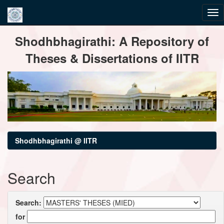
Skip
Shodhbhagirathi: A Repository of
navigation
Theses & Dissertations of IITR
Shodhbhagirathi @ IITR
Search
Search:
for