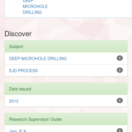
DEEP
MICROHOLE
DRILLING
Discover
Subject
DEEP MICROHOLE DRILLING
1
EJD PROCESS
1
Date issued
2012
1
Research Supervisor/ Guide
Jain, P. K.
1