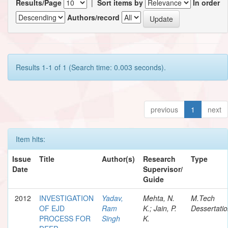
Results/Page
|
Sort items by
In order
Authors/record
Results 1-1 of 1 (Search time: 0.003 seconds).
previous
1
next
Item hits:
Issue
Title
Author(s)
Research
Type
Date
Supervisor/
Guide
2012
INVESTIGATION
Yadav,
Mehta, N.
M.Tech
OF EJD
Ram
K.; Jain, P.
Dessertati
PROCESS FOR
Singh
K.