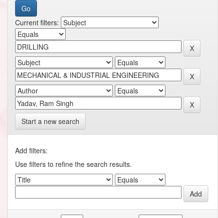
Current filters:
Start a new search
Add filters:
Use filters to refine the search results.