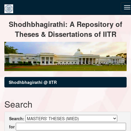
Skip
Shodhbhagirathi: A Repository of
navigation
Theses & Dissertations of IITR
Shodhbhagirathi @ IITR
Search
Search:
for