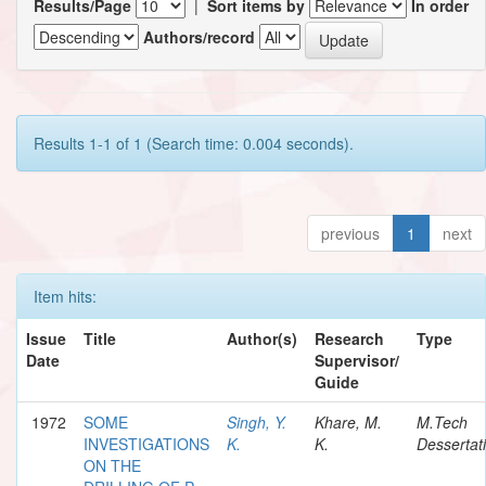
Results/Page
|
Sort items by
In order
Authors/record
Results 1-1 of 1 (Search time: 0.004 seconds).
previous
1
next
Item hits:
Issue
Title
Author(s)
Research
Type
Date
Supervisor/
Guide
1972
SOME
Singh, Y.
Khare, M.
M.Tech
INVESTIGATIONS
K.
K.
Dessertat
ON THE