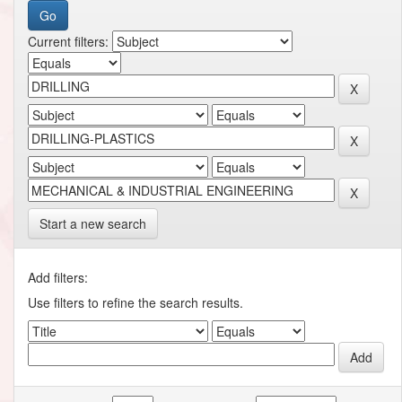
Current filters:
Start a new search
Add filters:
Use filters to refine the search results.