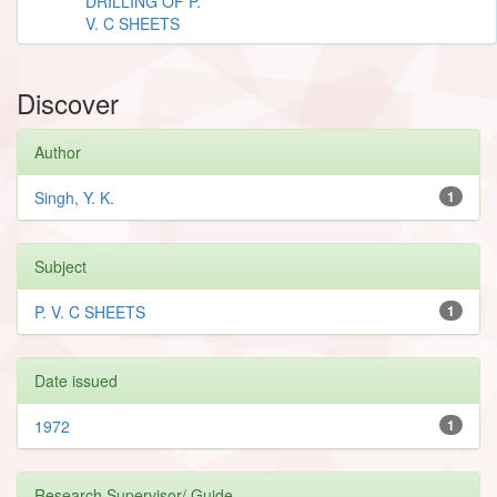
DRILLING OF P.
V. C SHEETS
Discover
Author
Singh, Y. K.
1
Subject
P. V. C SHEETS
1
Date issued
1972
1
Research Supervisor/ Guide