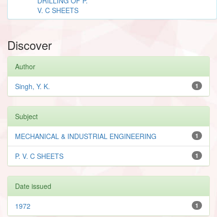
DRILLING OF P.
V. C SHEETS
Discover
Author
Singh, Y. K.
1
Subject
MECHANICAL & INDUSTRIAL ENGINEERING
1
P. V. C SHEETS
1
Date issued
1972
1