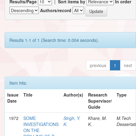
Results/Page
|
Sort items by
In order
Authors/record
Results 1-1 of 1 (Search time: 0.004 seconds).
previous
1
next
Item hits:
Issue
Title
Author(s)
Research
Type
Date
Supervisor/
Guide
1972
SOME
Singh, Y.
Khare, M.
M.Tech
INVESTIGATIONS
K.
K.
Dessertat
ON THE