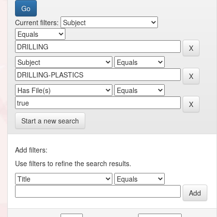
Current filters:
Start a new search
Add filters:
Use filters to refine the search results.