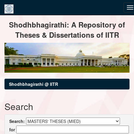
Skip
Shodhbhagirathi: A Repository of
navigation
Theses & Dissertations of IITR
Shodhbhagirathi @ IITR
Search
Search:
for