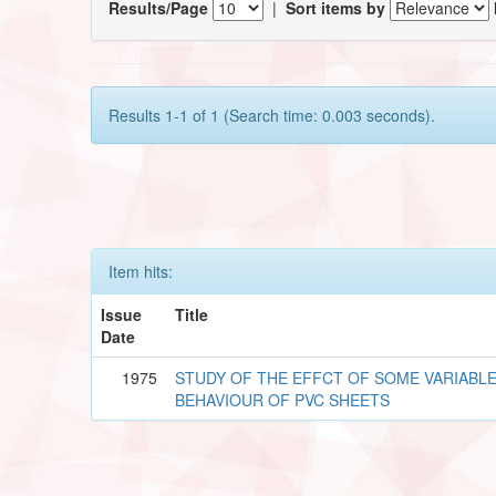
Results/Page
|
Sort items by
Results 1-1 of 1 (Search time: 0.003 seconds).
Item hits:
Issue
Title
Date
1975
STUDY OF THE EFFCT OF SOME VARIABLE
BEHAVIOUR OF PVC SHEETS