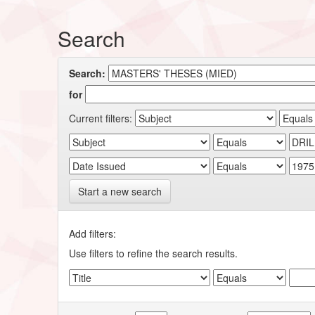
Search
Search:
for
Current filters:
Start a new search
Add filters:
Use filters to refine the search results.