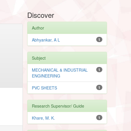
Discover
Author
Abhyankar, A L
1
Subject
MECHANICAL & INDUSTRIAL
1
ENGINEERING
PVC SHEETS
1
Research Supervisor/ Guide
Khare, M. K.
1