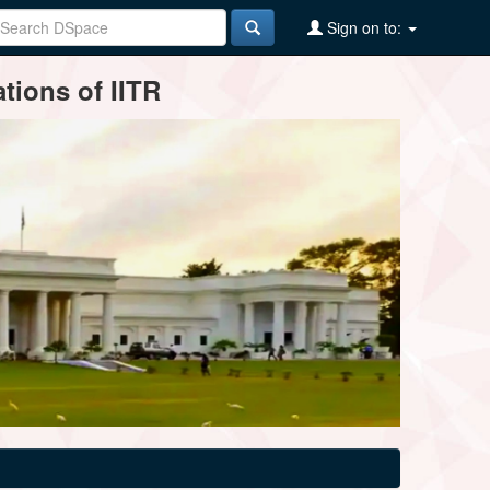
Sign on to:
tions of IITR