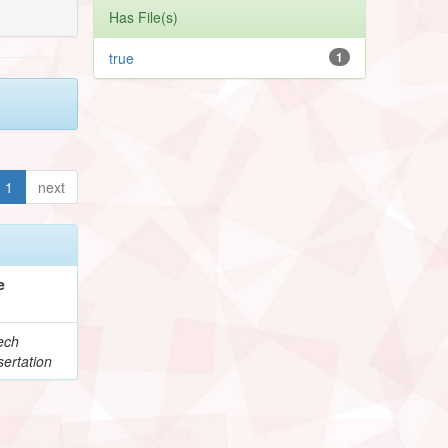
Has File(s)
true
1
1
next
e
ech
ertation