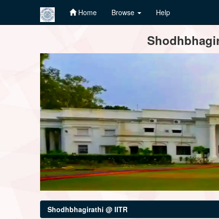
Home
Browse
Help
Skip
Shodhbhagira
navigation
Shodhbhagirathi @ IITR