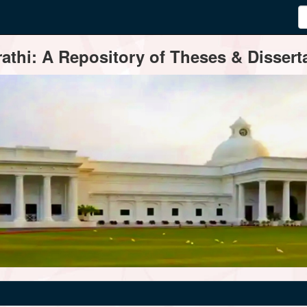
thi: A Repository of Theses & Disserta