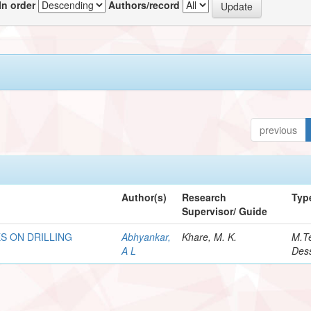
In order
Authors/record
previous
Author(s)
Research
Typ
Supervisor/ Guide
S ON DRILLING
Abhyankar,
Khare, M. K.
M.T
A L
Dess