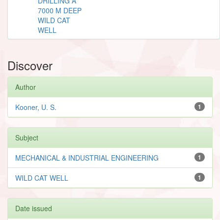
DRILLING A
7000 M DEEP
WILD CAT
WELL
Discover
Author
Kooner, U. S.
1
Subject
MECHANICAL & INDUSTRIAL ENGINEERING
1
WILD CAT WELL
1
Date issued