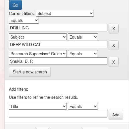
Current filters:
Start a new search
Add filters:
Use filters to refine the search results.