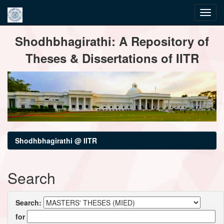
Skip
Shodhbhagirathi: A Repository of
navigation
Theses & Dissertations of IITR
Shodhbhagirathi @ IITR
Search
Search:
for