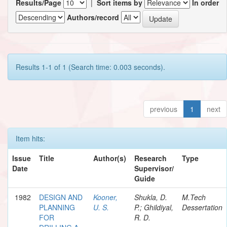
Results/Page
|
Sort items by
In order
Authors/record
Results 1-1 of 1 (Search time: 0.003 seconds).
previous
1
next
Item hits:
Issue
Title
Author(s)
Research
Type
Date
Supervisor/
Guide
1982
DESIGN AND
Kooner,
Shukla, D.
M.Tech
PLANNING
U. S.
P.; Ghildiyal,
Dessertation
FOR
R. D.