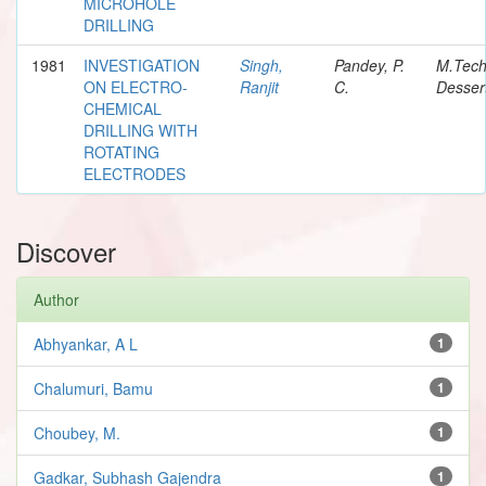
MICROHOLE
DRILLING
1981
INVESTIGATION
Singh,
Pandey, P.
M.Tec
ON ELECTRO-
Ranjit
C.
Desser
CHEMICAL
DRILLING WITH
ROTATING
ELECTRODES
Discover
Author
Abhyankar, A L
1
Chalumuri, Bamu
1
Choubey, M.
1
Gadkar, Subhash Gajendra
1