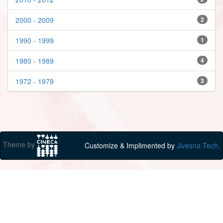
2000 - 2009
2
1990 - 1999
1
1980 - 1989
4
1972 - 1979
3
Theme by
Customize & Implimented by
Jivesna Tech.