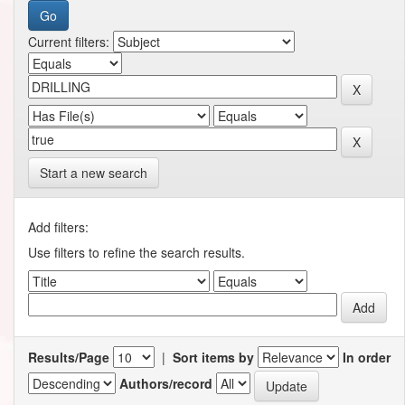
Current filters:
Start a new search
Add filters:
Use filters to refine the search results.
Results/Page
|
Sort items by
In order
Authors/record