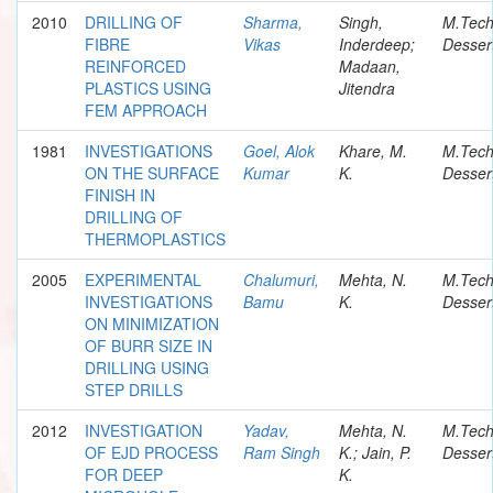
2010
DRILLING OF
Sharma,
Singh,
M.Tec
FIBRE
Vikas
Inderdeep;
Desser
REINFORCED
Madaan,
PLASTICS USING
Jitendra
FEM APPROACH
1981
INVESTIGATIONS
Goel, Alok
Khare, M.
M.Tec
ON THE SURFACE
Kumar
K.
Desser
FINISH IN
DRILLING OF
THERMOPLASTICS
2005
EXPERIMENTAL
Chalumuri,
Mehta, N.
M.Tec
INVESTIGATIONS
Bamu
K.
Desser
ON MINIMIZATION
OF BURR SIZE IN
DRILLING USING
STEP DRILLS
2012
INVESTIGATION
Yadav,
Mehta, N.
M.Tec
OF EJD PROCESS
Ram Singh
K.; Jain, P.
Desser
FOR DEEP
K.