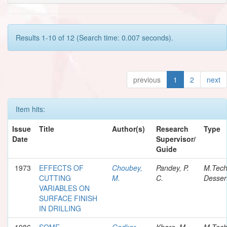
Results 1-10 of 12 (Search time: 0.007 seconds).
previous
1
2
next
Item hits:
Issue
Title
Author(s)
Research
Type
Date
Supervisor/
Guide
1973
EFFECTS OF
Choubey,
Pandey, P.
M.Tec
CUTTING
M.
C.
Desser
VARIABLES ON
SURFACE FINISH
IN DRILLING
1986
SOME
Gadkar,
Khare, M.
M.Tec