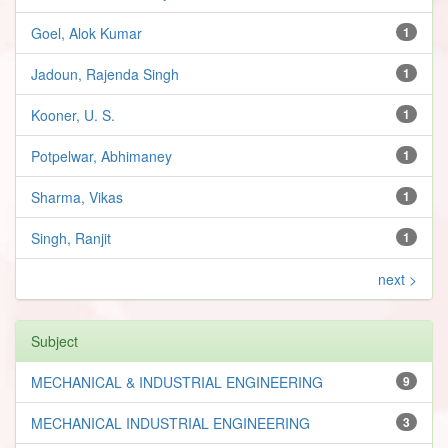
Goel, Alok Kumar
1
Jadoun, Rajenda Singh
1
Kooner, U. S.
1
Potpelwar, Abhimaney
1
Sharma, Vikas
1
Singh, Ranjit
1
next >
Subject
MECHANICAL & INDUSTRIAL ENGINEERING
9
MECHANICAL INDUSTRIAL ENGINEERING
3