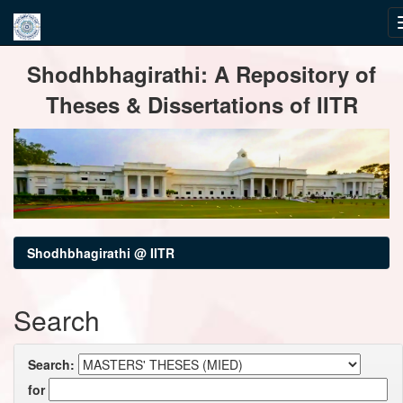
Skip
Shodhbhagirathi: A Repository of
navigation
Theses & Dissertations of IITR
Shodhbhagirathi @ IITR
Search
Search:
for