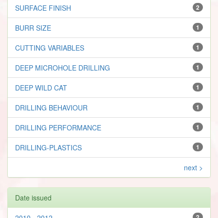
SURFACE FINISH
2
BURR SIZE
1
CUTTING VARIABLES
1
DEEP MICROHOLE DRILLING
1
DEEP WILD CAT
1
DRILLING BEHAVIOUR
1
DRILLING PERFORMANCE
1
DRILLING-PLASTICS
1
next >
Date issued
2010 - 2012
2