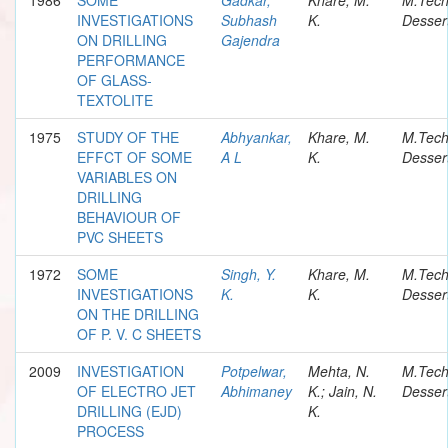
INVESTIGATIONS
Subhash
K.
Desser
ON DRILLING
Gajendra
PERFORMANCE
OF GLASS-
TEXTOLITE
1975
STUDY OF THE
Abhyankar,
Khare, M.
M.Tec
EFFCT OF SOME
A L
K.
Desser
VARIABLES ON
DRILLING
BEHAVIOUR OF
PVC SHEETS
1972
SOME
Singh, Y.
Khare, M.
M.Tec
INVESTIGATIONS
K.
K.
Desser
ON THE DRILLING
OF P. V. C SHEETS
2009
INVESTIGATION
Potpelwar,
Mehta, N.
M.Tec
OF ELECTRO JET
Abhimaney
K.; Jain, N.
Desser
DRILLING (EJD)
K.
PROCESS