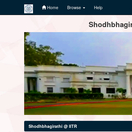
Home
Browse
Help
Skip
Shodhbhagira
navigation
Shodhbhagirathi @ IITR