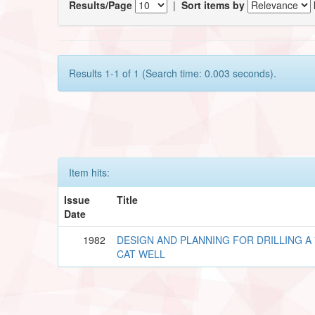
Results/Page
|
Sort items by
Results 1-1 of 1 (Search time: 0.003 seconds).
Item hits:
Issue
Title
Date
1982
DESIGN AND PLANNING FOR DRILLING A 
CAT WELL