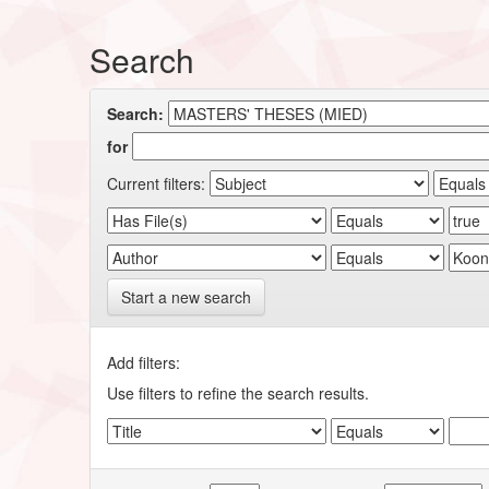
Search
Search:
for
Current filters:
Start a new search
Add filters:
Use filters to refine the search results.