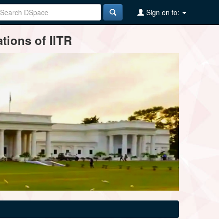
Sign on to:
tions of IITR