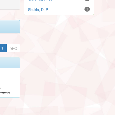
Shukla, D. P.
1
1
next
h
tation