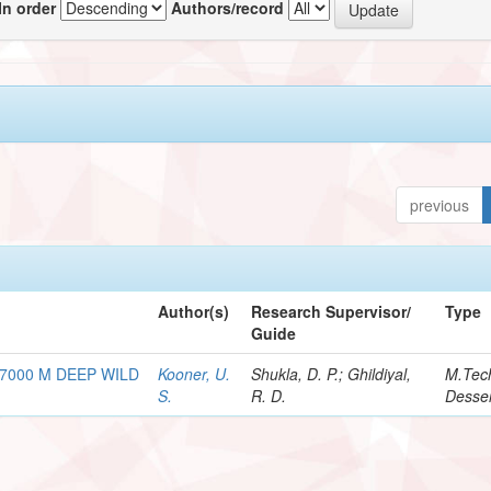
In order
Authors/record
previous
Author(s)
Research Supervisor/
Type
Guide
7000 M DEEP WILD
Kooner, U.
Shukla, D. P.; Ghildiyal,
M.Tec
S.
R. D.
Desser