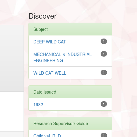
Discover
Subject
DEEP WILD CAT
1
MECHANICAL & INDUSTRIAL
1
ENGINEERING
WILD CAT WELL
1
Date issued
1982
1
Research Supervisor/ Guide
Ghildiyal, R. D.
1