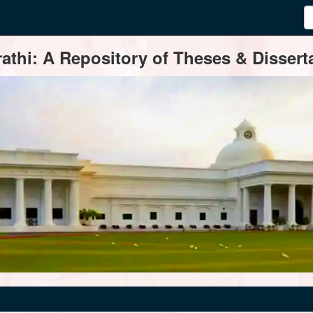
thi: A Repository of Theses & Disserta