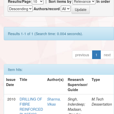
Results/Page
|
Sort items by
In order
Authors/record
Results 1-1 of 1 (Search time: 0.004 seconds).
previous
1
next
Item hits:
Issue
Title
Author(s)
Research
Type
Date
Supervisor/
Guide
2010
DRILLING OF
Sharma,
Singh,
M.Tech
FIBRE
Vikas
Inderdeep;
Dessertation
REINFORCED
Madaan,