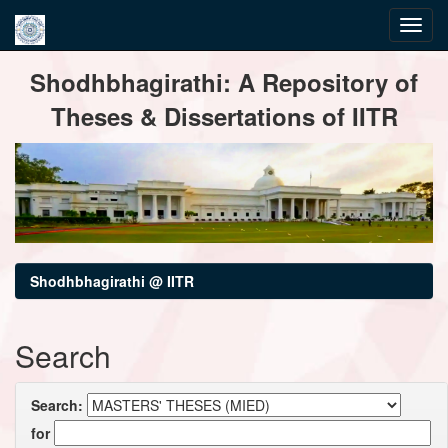
Skip
Shodhbhagirathi: A Repository of
navigation
Theses & Dissertations of IITR
Shodhbhagirathi @ IITR
Search
Search:
for