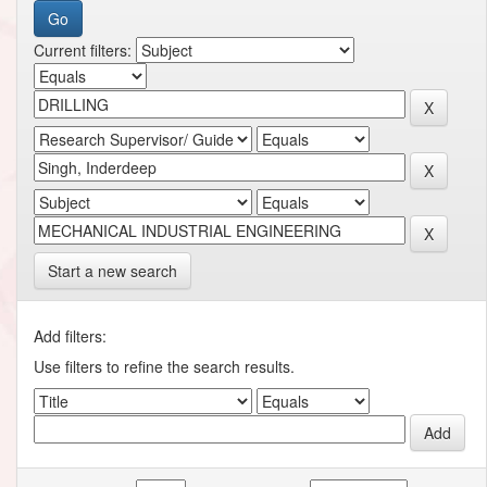
Current filters:
Start a new search
Add filters:
Use filters to refine the search results.