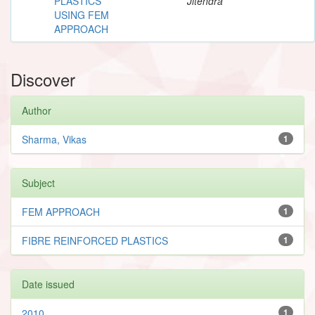
PLASTICS
Jitendra
USING FEM
APPROACH
Discover
Author
Sharma, Vikas
1
Subject
FEM APPROACH
1
FIBRE REINFORCED PLASTICS
1
Date issued
2010
1