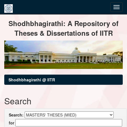
Skip
Shodhbhagirathi: A Repository of
navigation
Theses & Dissertations of IITR
Shodhbhagirathi @ IITR
Search
Search:
for