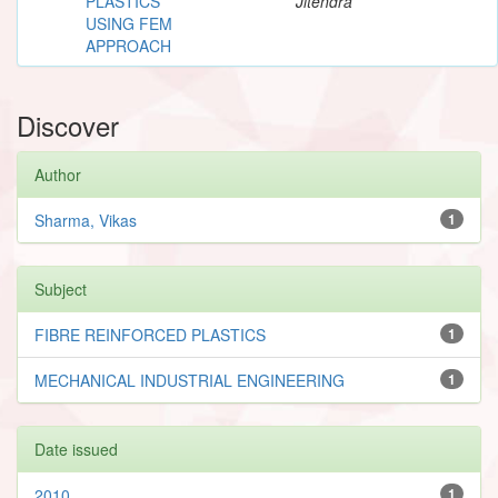
PLASTICS
Jitendra
USING FEM
APPROACH
Discover
Author
Sharma, Vikas
1
Subject
FIBRE REINFORCED PLASTICS
1
MECHANICAL INDUSTRIAL ENGINEERING
1
Date issued
2010
1