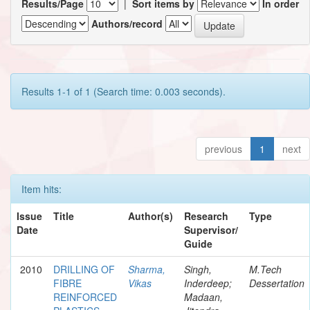
Results/Page
|
Sort items by
In order
Authors/record
Results 1-1 of 1 (Search time: 0.003 seconds).
previous
1
next
Item hits:
Issue
Title
Author(s)
Research
Type
Date
Supervisor/
Guide
2010
DRILLING OF
Sharma,
Singh,
M.Tech
FIBRE
Vikas
Inderdeep;
Dessertation
REINFORCED
Madaan,