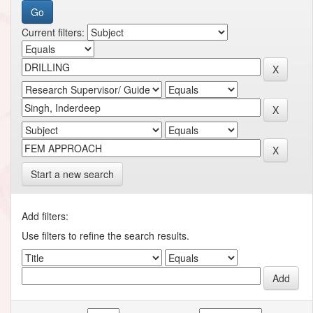
Current filters:
Start a new search
Add filters:
Use filters to refine the search results.