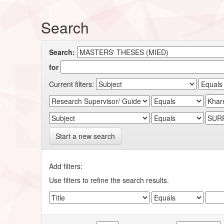
Search
Search:
for
Current filters:
Start a new search
Add filters:
Use filters to refine the search results.