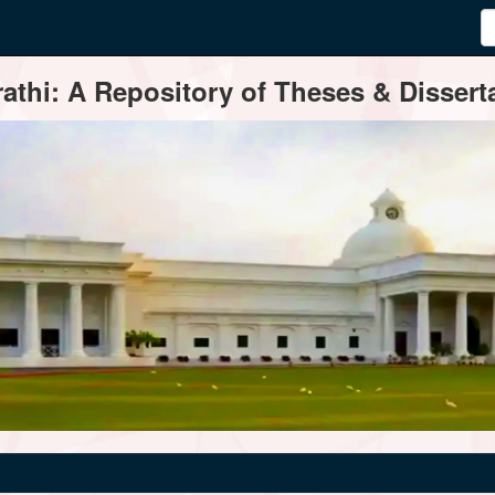
thi: A Repository of Theses & Disserta