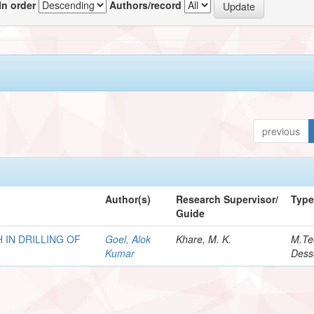
In order
Authors/record
previous
Author(s)
Research Supervisor/
Typ
Guide
 IN DRILLING OF
Goel, Alok
Khare, M. K.
M.Te
Kumar
Dess