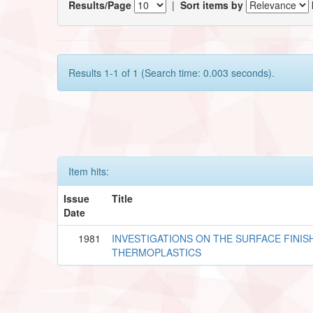
Results/Page
|
Sort items by
Results 1-1 of 1 (Search time: 0.003 seconds).
Item hits:
Issue
Title
Date
1981
INVESTIGATIONS ON THE SURFACE FINISH
THERMOPLASTICS