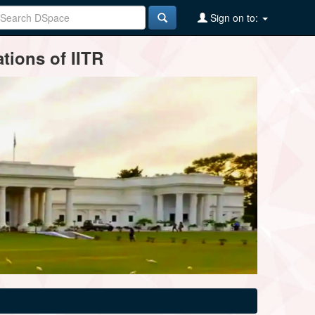
Sign on to:
tions of IITR