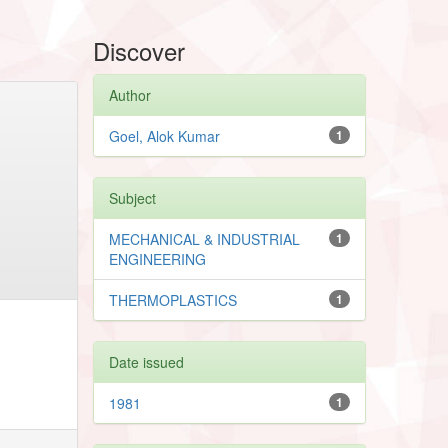
Discover
Author
Goel, Alok Kumar
1
Subject
MECHANICAL & INDUSTRIAL
1
ENGINEERING
THERMOPLASTICS
1
Date issued
1981
1