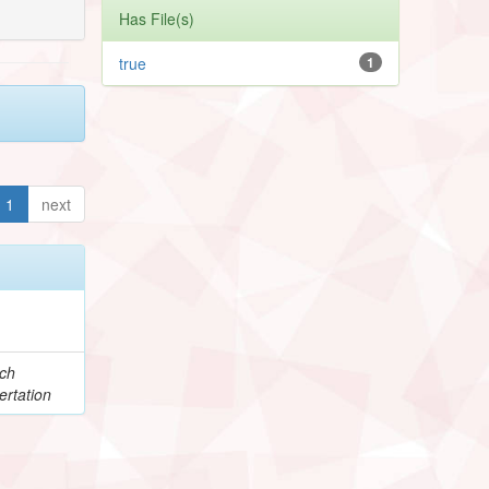
Has File(s)
true
1
1
next
e
ch
ertation