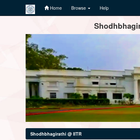
Home
Browse
Help
Skip
Shodhbhagira
navigation
Shodhbhagirathi @ IITR