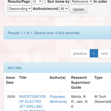
Results/Page
|
Sort items by
In order
Authors/record
Results 1-1 of 1 (Search time: 0.003 seconds).
previous
1
next
Item hits:
Issue
Title
Author(s)
Research
Type
Date
Supervisor/
Guide
2009
INVESTIGATION
Potpelwar,
Mehta, N.
M.Tech
OF ELECTRO
Abhimaney
K.; Jain, N.
Dessertati
JET DRILLING
K.