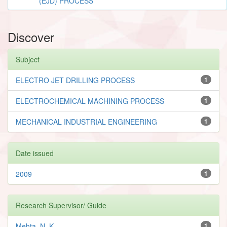
(EJD) PROCESS
Discover
Subject
ELECTRO JET DRILLING PROCESS
1
ELECTROCHEMICAL MACHINING PROCESS
1
MECHANICAL INDUSTRIAL ENGINEERING
1
Date issued
2009
1
Research Supervisor/ Guide
Mehta, N. K.
1