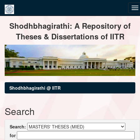
Skip
Shodhbhagirathi: A Repository of
navigation
Theses & Dissertations of IITR
Shodhbhagirathi @ IITR
Search
Search:
for