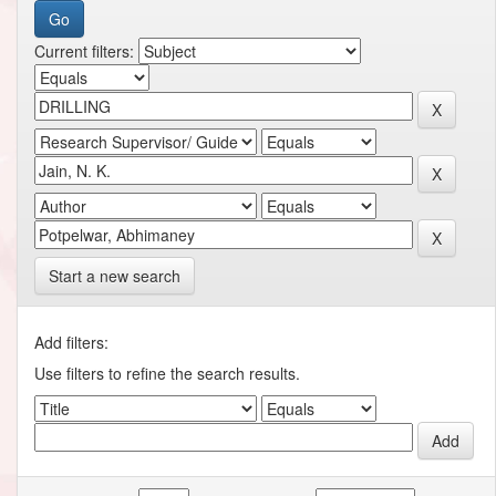
Current filters:
Start a new search
Add filters:
Use filters to refine the search results.