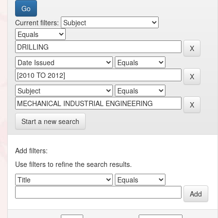
Current filters:
Start a new search
Add filters:
Use filters to refine the search results.