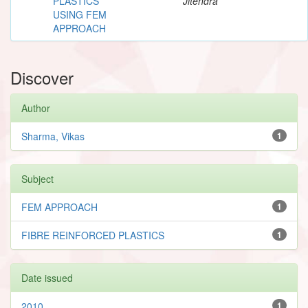
PLASTICS
Jitendra
USING FEM
APPROACH
Discover
Author
Sharma, Vikas
1
Subject
FEM APPROACH
1
FIBRE REINFORCED PLASTICS
1
Date issued
2010
1