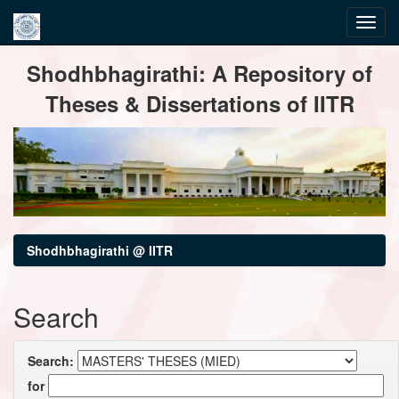
Skip
Shodhbhagirathi: A Repository of
navigation
Theses & Dissertations of IITR
Shodhbhagirathi @ IITR
Search
Search:
for