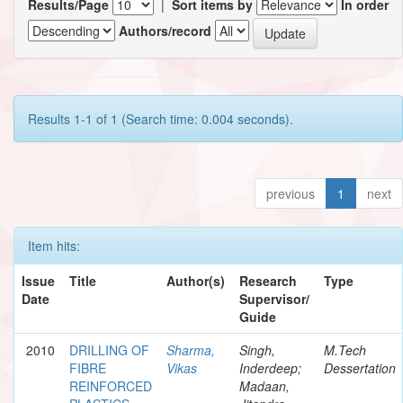
Results/Page
|
Sort items by
In order
Authors/record
Results 1-1 of 1 (Search time: 0.004 seconds).
previous
1
next
Item hits:
Issue
Title
Author(s)
Research
Type
Date
Supervisor/
Guide
2010
DRILLING OF
Sharma,
Singh,
M.Tech
FIBRE
Vikas
Inderdeep;
Dessertation
REINFORCED
Madaan,