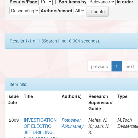
Results/Page
|
Sort items by
In order
Authors/record
Results 1-1 of 1 (Search time: 0.004 seconds).
previous
1
next
Item hits:
Issue
Title
Author(s)
Research
Type
Date
Supervisor/
Guide
2009
INVESTIGATION
Potpelwar,
Mehta, N.
M.Tech
OF ELECTRO
Abhimaney
K.; Jain, N.
Dessertati
JET DRILLING
K.