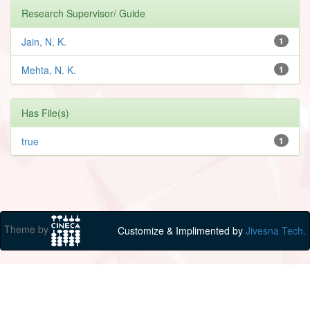
Research Supervisor/ Guide
Jain, N. K.
1
Mehta, N. K.
1
Has File(s)
true
1
Theme by
Customize & Implimented by
Jivesna Tech.