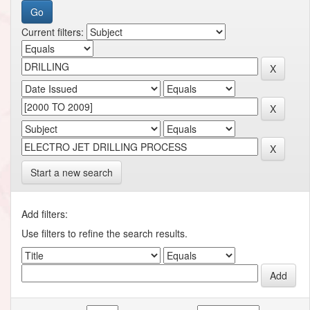
Current filters:
Start a new search
Add filters:
Use filters to refine the search results.