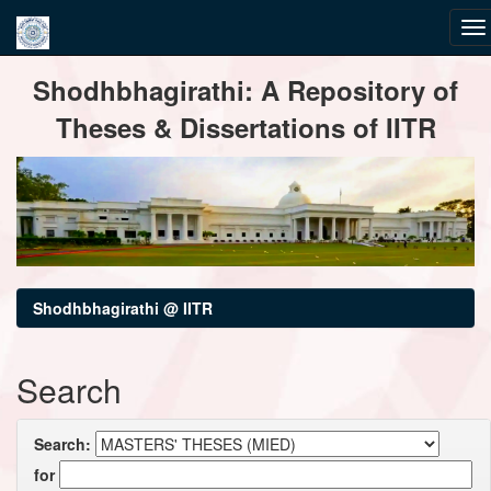
Skip
Shodhbhagirathi: A Repository of
navigation
Theses & Dissertations of IITR
Shodhbhagirathi @ IITR
Search
Search:
for