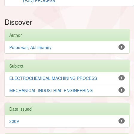
(EJD) PROCESS
Discover
Author
Potpelwar, Abhimaney
1
Subject
ELECTROCHEMICAL MACHINING PROCESS
1
MECHANICAL INDUSTRIAL ENGINEERING
1
Date issued
2009
1