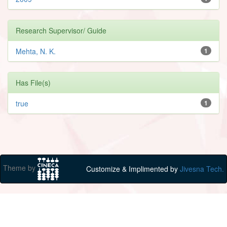
Research Supervisor/ Guide
Mehta, N. K.
1
Has File(s)
true
1
Theme by
Customize & Implimented by
Jivesna Tech.