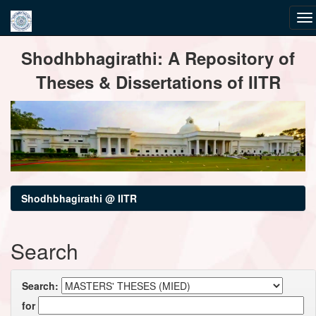
Skip
Shodhbhagirathi: A Repository of
navigation
Theses & Dissertations of IITR
Shodhbhagirathi @ IITR
Search
Search:
for