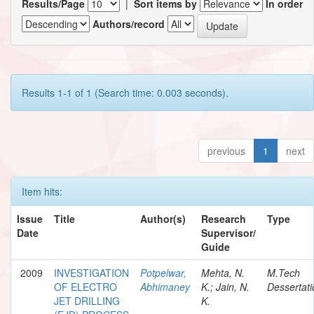
Results/Page
|
Sort items by
In order
Authors/record
Results 1-1 of 1 (Search time: 0.003 seconds).
previous
1
next
Item hits:
Issue
Title
Author(s)
Research
Type
Date
Supervisor/
Guide
2009
INVESTIGATION
Potpelwar,
Mehta, N.
M.Tech
OF ELECTRO
Abhimaney
K.; Jain, N.
Dessertati
JET DRILLING
K.