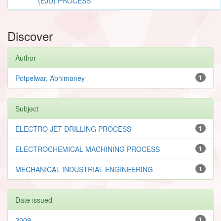
(EJD) PROCESS
Discover
Author
Potpelwar, Abhimaney
1
Subject
ELECTRO JET DRILLING PROCESS
1
ELECTROCHEMICAL MACHINING PROCESS
1
MECHANICAL INDUSTRIAL ENGINEERING
1
Date issued
2009
1