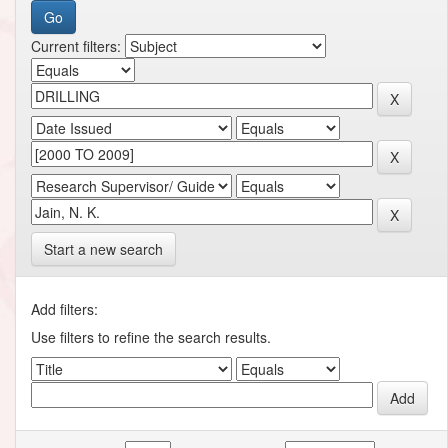
Current filters:
Start a new search
Add filters:
Use filters to refine the search results.