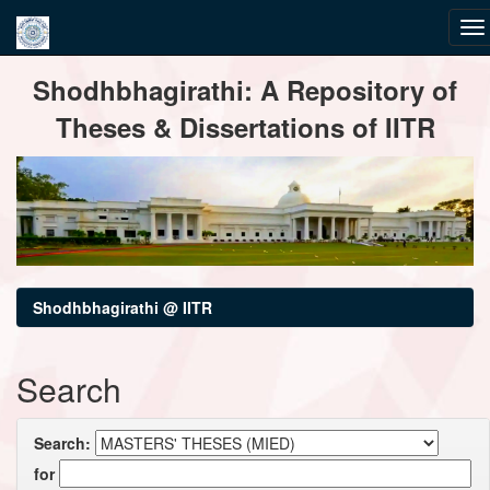
Skip
Shodhbhagirathi: A Repository of
navigation
Theses & Dissertations of IITR
Shodhbhagirathi @ IITR
Search
Search:
for