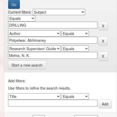
Current filters:
Start a new search
Add filters:
Use filters to refine the search results.