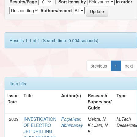
Results/Page
|
Sort items by
In order
Authors/record
Results 1-1 of 1 (Search time: 0.004 seconds).
previous
1
next
Item hits:
Issue
Title
Author(s)
Research
Type
Date
Supervisor/
Guide
2009
INVESTIGATION
Potpelwar,
Mehta, N.
M.Tech
OF ELECTRO
Abhimaney
K.; Jain, N.
Dessertati
JET DRILLING
K.