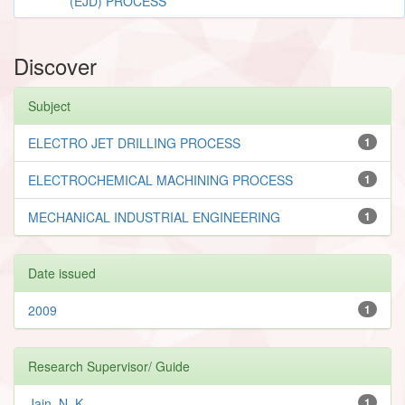
(EJD) PROCESS
Discover
Subject
ELECTRO JET DRILLING PROCESS
1
ELECTROCHEMICAL MACHINING PROCESS
1
MECHANICAL INDUSTRIAL ENGINEERING
1
Date issued
2009
1
Research Supervisor/ Guide
Jain, N. K.
1