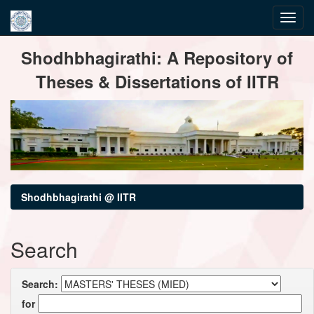
Skip
Shodhbhagirathi: A Repository of
navigation
Theses & Dissertations of IITR
Shodhbhagirathi @ IITR
Search
Search:
for