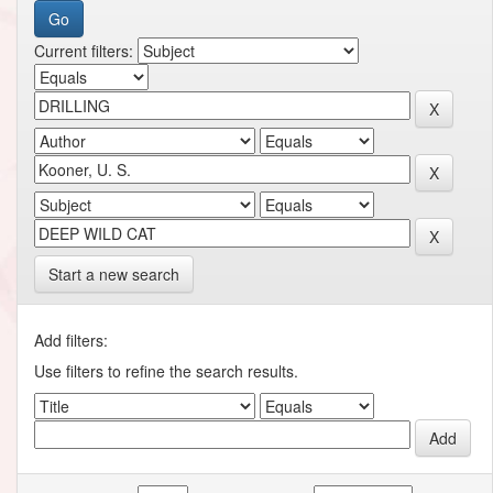
Current filters:
Start a new search
Add filters:
Use filters to refine the search results.