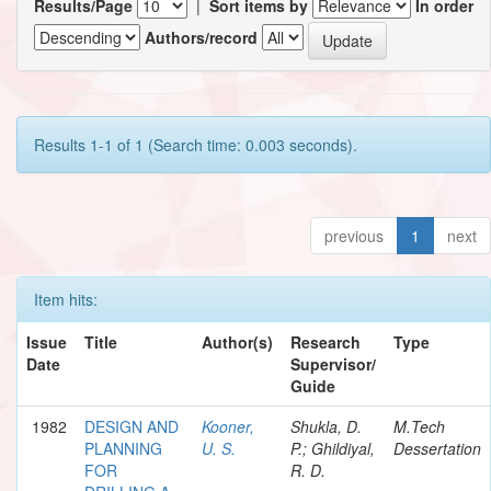
Results/Page
|
Sort items by
In order
Authors/record
Results 1-1 of 1 (Search time: 0.003 seconds).
previous
1
next
Item hits:
Issue
Title
Author(s)
Research
Type
Date
Supervisor/
Guide
1982
DESIGN AND
Kooner,
Shukla, D.
M.Tech
PLANNING
U. S.
P.; Ghildiyal,
Dessertation
FOR
R. D.