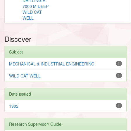
DRILLING A
7000 M DEEP
WILD CAT
WELL
Discover
Subject
MECHANICAL & INDUSTRIAL ENGINEERING
1
WILD CAT WELL
1
Date issued
1982
1
Research Supervisor/ Guide