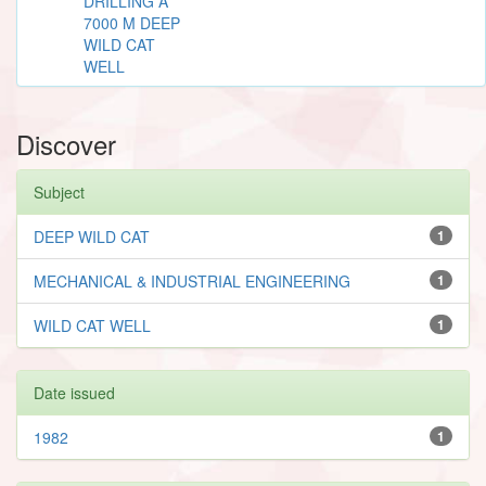
DRILLING A
7000 M DEEP
WILD CAT
WELL
Discover
Subject
DEEP WILD CAT
1
MECHANICAL & INDUSTRIAL ENGINEERING
1
WILD CAT WELL
1
Date issued
1982
1