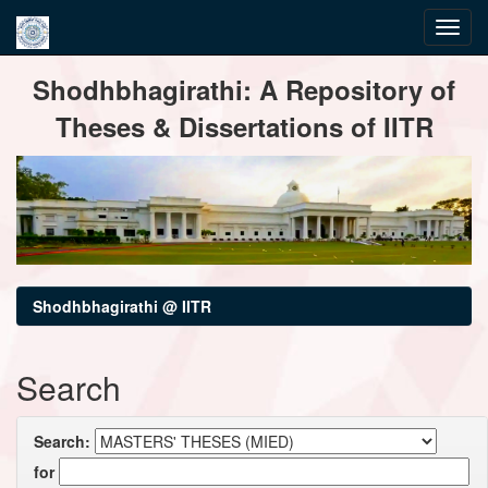
Skip
Shodhbhagirathi: A Repository of
navigation
Theses & Dissertations of IITR
Shodhbhagirathi @ IITR
Search
Search:
for