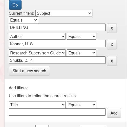
Current filters:
Start a new search
Add filters:
Use filters to refine the search results.