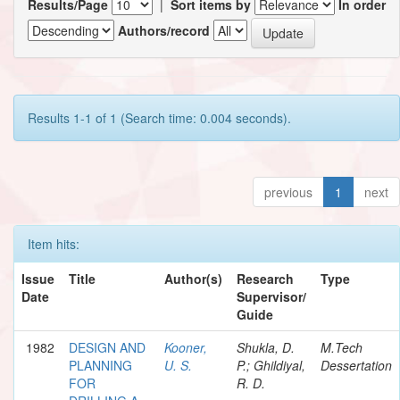
Results/Page
|
Sort items by
In order
Authors/record
Results 1-1 of 1 (Search time: 0.004 seconds).
previous
1
next
Item hits:
Issue
Title
Author(s)
Research
Type
Date
Supervisor/
Guide
1982
DESIGN AND
Kooner,
Shukla, D.
M.Tech
PLANNING
U. S.
P.; Ghildiyal,
Dessertation
FOR
R. D.