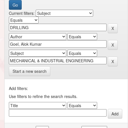
Current filters:
Start a new search
Add filters:
Use filters to refine the search results.