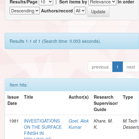
Results/Page
|
Sort items by
In order
Authors/record
Results 1-1 of 1 (Search time: 0.003 seconds).
previous
1
next
Item hits:
Issue
Title
Author(s)
Research
Type
Date
Supervisor/
Guide
1981
INVESTIGATIONS
Goel, Alok
Khare, M.
M.Tech
ON THE SURFACE
Kumar
K.
Dessert
FINISH IN