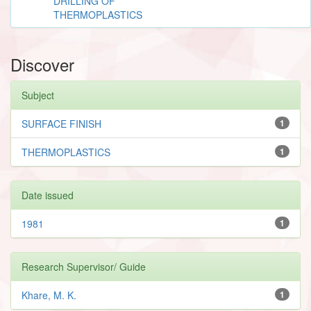
DRILLING OF
THERMOPLASTICS
Discover
Subject
SURFACE FINISH
1
THERMOPLASTICS
1
Date issued
1981
1
Research Supervisor/ Guide
Khare, M. K.
1