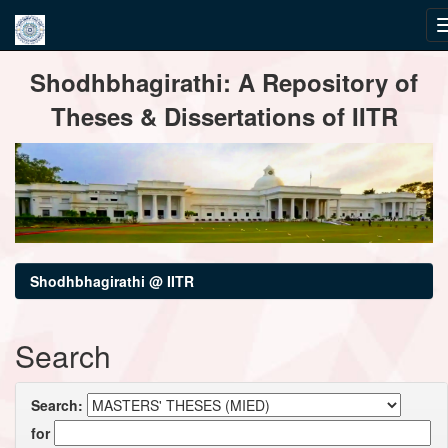
Skip
Shodhbhagirathi: A Repository of
navigation
Theses & Dissertations of IITR
Shodhbhagirathi @ IITR
Search
Search:
for