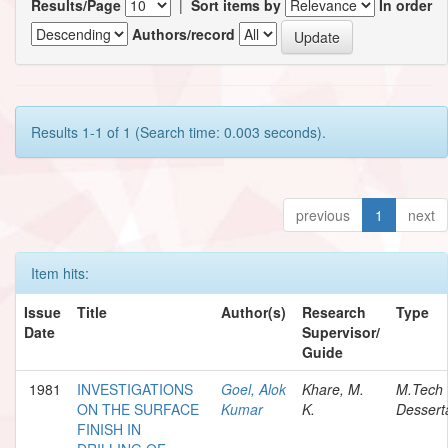
Results/Page
|
Sort items by
In order
Authors/record
Results 1-1 of 1 (Search time: 0.003 seconds).
previous
1
next
Item hits:
Issue
Title
Author(s)
Research
Type
Date
Supervisor/
Guide
1981
INVESTIGATIONS
Goel, Alok
Khare, M.
M.Tech
ON THE SURFACE
Kumar
K.
Dessert
FINISH IN