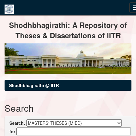
Skip
Shodhbhagirathi: A Repository of
navigation
Theses & Dissertations of IITR
Shodhbhagirathi @ IITR
Search
Search:
for