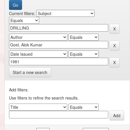
Current filters:
Start a new search
Add filters:
Use filters to refine the search results.