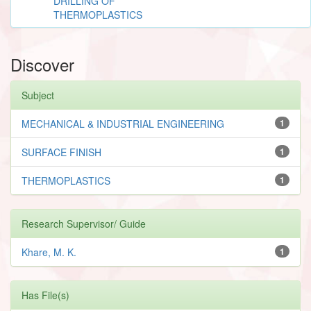
DRILLING OF
THERMOPLASTICS
Discover
Subject
MECHANICAL & INDUSTRIAL ENGINEERING
1
SURFACE FINISH
1
THERMOPLASTICS
1
Research Supervisor/ Guide
Khare, M. K.
1
Has File(s)