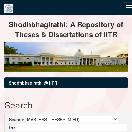
Skip
Shodhbhagirathi: A Repository of
navigation
Theses & Dissertations of IITR
Shodhbhagirathi @ IITR
Search
Search:
for