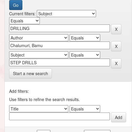
Current filters:
Start a new search
Add filters:
Use filters to refine the search results.