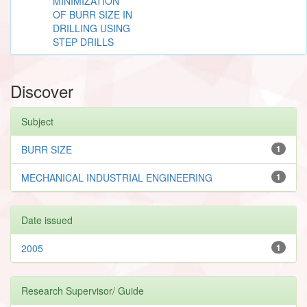
MINIMIZATION
OF BURR SIZE IN
DRILLING USING
STEP DRILLS
Discover
Subject
BURR SIZE
1
MECHANICAL INDUSTRIAL ENGINEERING
1
Date issued
2005
1
Research Supervisor/ Guide