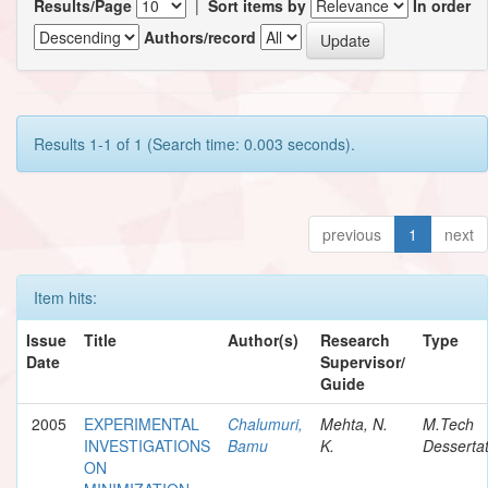
Results/Page
|
Sort items by
In order
Authors/record
Results 1-1 of 1 (Search time: 0.003 seconds).
previous
1
next
Item hits:
Issue
Title
Author(s)
Research
Type
Date
Supervisor/
Guide
2005
EXPERIMENTAL
Chalumuri,
Mehta, N.
M.Tech
INVESTIGATIONS
Bamu
K.
Dessertat
ON