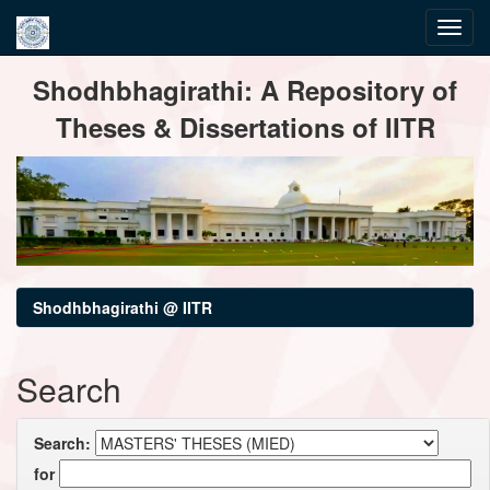
Skip
Shodhbhagirathi: A Repository of
navigation
Theses & Dissertations of IITR
Shodhbhagirathi @ IITR
Search
Search:
for