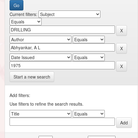
Current filters:
Start a new search
Add filters:
Use filters to refine the search results.