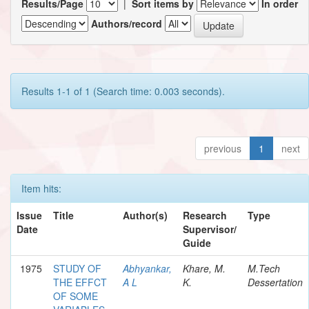
Results/Page
|
Sort items by
In order
Authors/record
Results 1-1 of 1 (Search time: 0.003 seconds).
previous
1
next
Item hits:
Issue
Title
Author(s)
Research
Type
Date
Supervisor/
Guide
1975
STUDY OF
Abhyankar,
Khare, M.
M.Tech
THE EFFCT
A L
K.
Dessertation
OF SOME