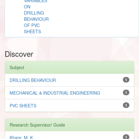
VARIABLES
ON
DRILLING
BEHAVIOUR
OF PVC
SHEETS
Discover
Subject
DRILLING BEHAVIOUR
1
MECHANICAL & INDUSTRIAL ENGINEERING
1
PVC SHEETS
1
Research Supervisor/ Guide
Khare, M. K.
1