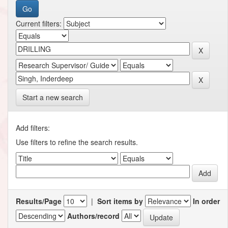
Current filters:
Start a new search
Add filters:
Use filters to refine the search results.
Results/Page
|
Sort items by
In order
Authors/record