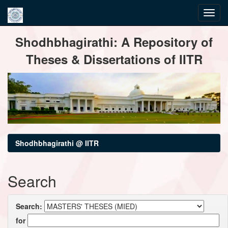
Skip
Shodhbhagirathi: A Repository of
navigation
Theses & Dissertations of IITR
Shodhbhagirathi @ IITR
Search
Search:
for