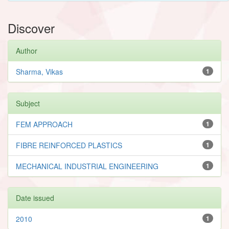
Discover
Author
Sharma, Vikas
1
Subject
FEM APPROACH
1
FIBRE REINFORCED PLASTICS
1
MECHANICAL INDUSTRIAL ENGINEERING
1
Date issued
2010
1