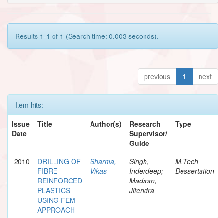
Results 1-1 of 1 (Search time: 0.003 seconds).
previous
1
next
Item hits:
Issue
Title
Author(s)
Research
Type
Date
Supervisor/
Guide
2010
DRILLING OF
Sharma,
Singh,
M.Tech
FIBRE
Vikas
Inderdeep;
Dessertation
REINFORCED
Madaan,
PLASTICS
Jitendra
USING FEM
APPROACH