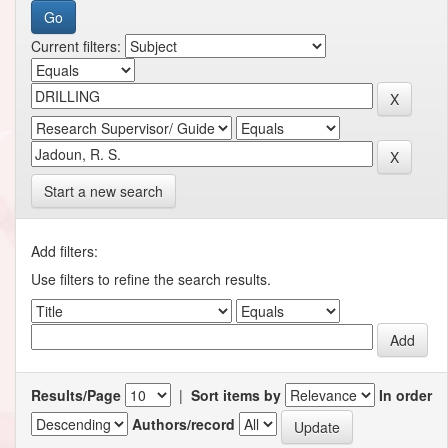
Current filters:
Start a new search
Add filters:
Use filters to refine the search results.
Results/Page
|
Sort items by
In order
Authors/record