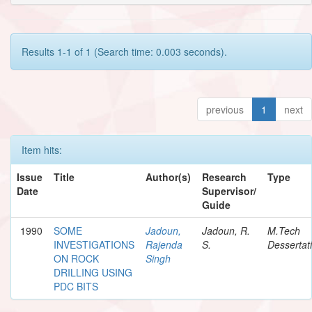
Results 1-1 of 1 (Search time: 0.003 seconds).
previous
1
next
Item hits:
Issue
Title
Author(s)
Research
Type
Date
Supervisor/
Guide
1990
SOME
Jadoun,
Jadoun, R.
M.Tech
INVESTIGATIONS
Rajenda
S.
Dessertat
ON ROCK
Singh
DRILLING USING
PDC BITS