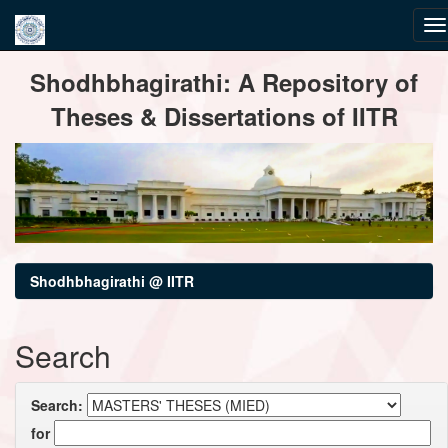
Skip
Shodhbhagirathi: A Repository of
navigation
Theses & Dissertations of IITR
Shodhbhagirathi @ IITR
Search
Search:
for