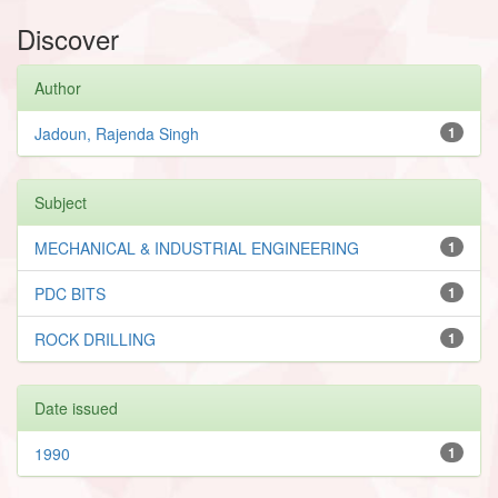
Discover
Author
Jadoun, Rajenda Singh
1
Subject
MECHANICAL & INDUSTRIAL ENGINEERING
1
PDC BITS
1
ROCK DRILLING
1
Date issued
1990
1