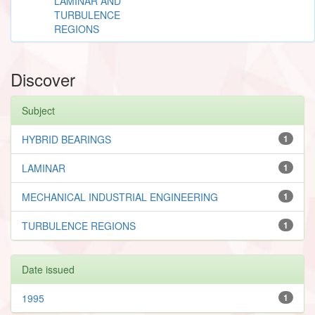
LAMINAR AND
TURBULENCE
REGIONS
Discover
Subject
HYBRID BEARINGS
1
LAMINAR
1
MECHANICAL INDUSTRIAL ENGINEERING
1
TURBULENCE REGIONS
1
Date issued
1995
1