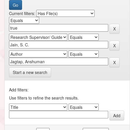
Current filters:
Start a new search
Add filters:
Use filters to refine the search results.