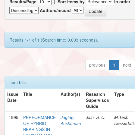
Results/Page
|
Sort items by
In order
Authors/record
Results 1-1 of 1 (Search time: 0.003 seconds).
previous
1
next
Item hits:
Issue
Title
Author(s)
Research
Type
Date
Supervisor/
Guide
1995
PERFORMANCE
Jagtap,
Jain, S. C.
M.Tech
OF HYBRID
Anshuman
Dessertati
BEARINGS IN