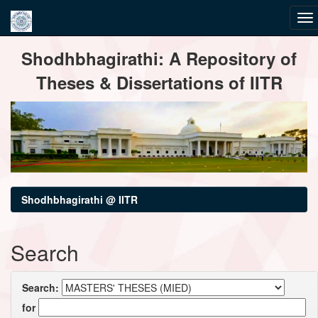
Skip
Shodhbhagirathi: A Repository of
navigation
Theses & Dissertations of IITR
Shodhbhagirathi @ IITR
Search
Search:
for