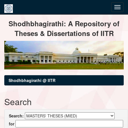
Skip
Shodhbhagirathi: A Repository of
navigation
Theses & Dissertations of IITR
Shodhbhagirathi @ IITR
Search
Search:
for