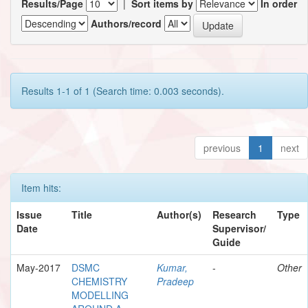
Results/Page
|
Sort items by
In order
Authors/record
Results 1-1 of 1 (Search time: 0.003 seconds).
previous
1
next
Item hits:
Issue
Title
Author(s)
Research
Type
Date
Supervisor/
Guide
May-2017
DSMC
Kumar,
-
Other
CHEMISTRY
Pradeep
MODELLING