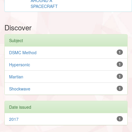
AROUND A
SPACECRAFT
Discover
Subject
DSMC Method
1
Hypersonic
1
Martian
1
Shockwave
1
Date issued
2017
1