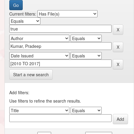
Current filters:
Start a new search
Add filters:
Use filters to refine the search results.