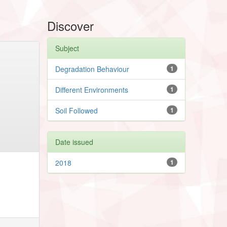
Discover
Subject
Degradation Behaviour
1
Different Environments
1
Soil Followed
1
Date issued
2018
1