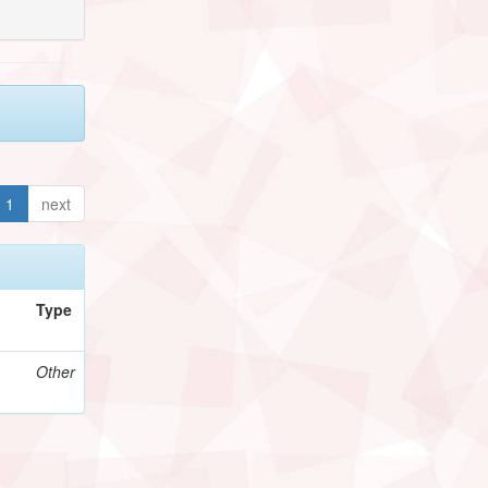
1
next
Type
Other