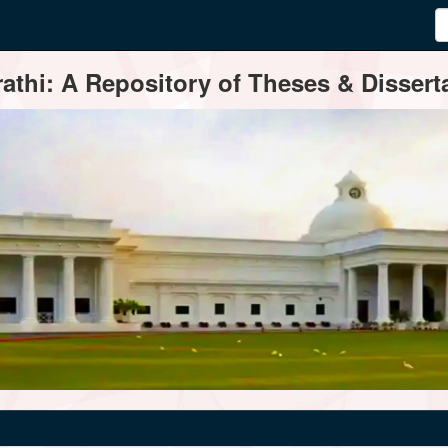
thi: A Repository of Theses & Disserta