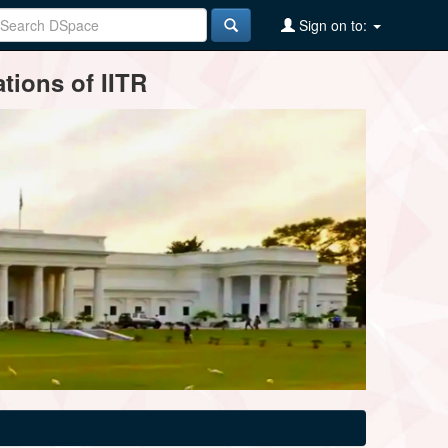
Sign on to:
tions of IITR