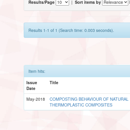
Results/Page
|
Sort items by
Results 1-1 of 1 (Search time: 0.003 seconds).
Item hits:
Issue
Title
Date
May-2018
COMPOSTING BEHAVIOUR OF NATURAL 
THERMOPLASTIC COMPOSITES