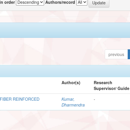
In order
Authors/record
previous
Author(s)
Research
Supervisor/ Guide
FIBER REINFORCED
Kumar,
-
Dharmendra