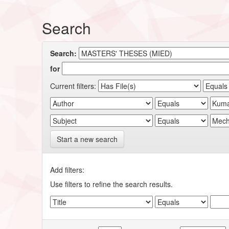
Search
Search:
for
Current filters:
Start a new search
Add filters:
Use filters to refine the search results.