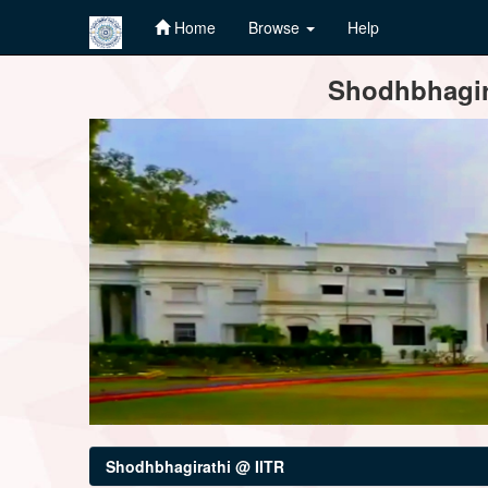
Home
Browse
Help
Skip
Shodhbhagira
navigation
Shodhbhagirathi @ IITR