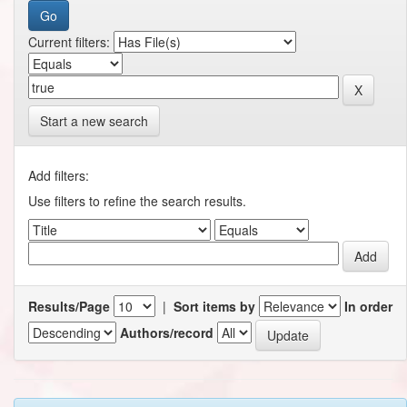
Current filters:
Start a new search
Add filters:
Use filters to refine the search results.
Results/Page
|
Sort items by
In order
Authors/record