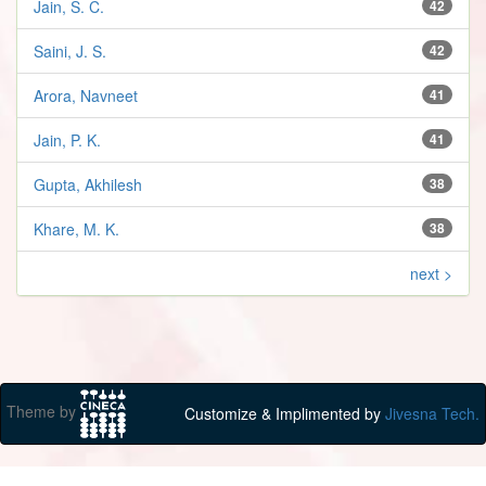
Jain, S. C.
42
Saini, J. S.
42
Arora, Navneet
41
Jain, P. K.
41
Gupta, Akhilesh
38
Khare, M. K.
38
next >
Theme by
Customize & Implimented by
Jivesna Tech.