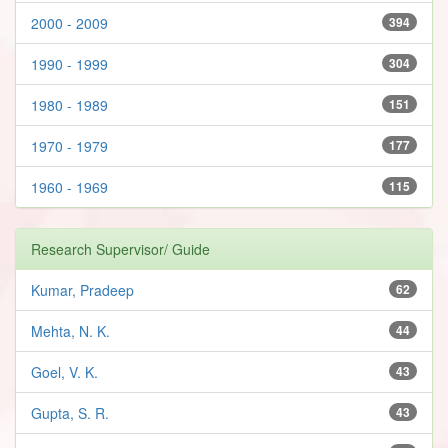
2000 - 2009
394
1990 - 1999
304
1980 - 1989
151
1970 - 1979
177
1960 - 1969
115
Research Supervisor/ Guide
Kumar, Pradeep
62
Mehta, N. K.
44
Goel, V. K.
43
Gupta, S. R.
43