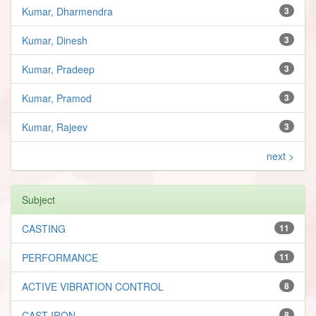
Kumar, Dharmendra
3
Kumar, Dinesh
3
Kumar, Pradeep
3
Kumar, Pramod
3
Kumar, Rajeev
3
next >
Subject
CASTING
11
PERFORMANCE
11
ACTIVE VIBRATION CONTROL
8
CAST IRON
8