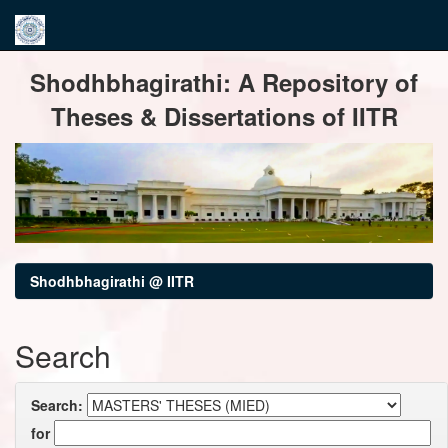
Skip
Shodhbhagirathi: A Repository of
navigation
Theses & Dissertations of IITR
Shodhbhagirathi @ IITR
Search
Search:
for