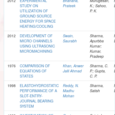
2012
EXPERIMENTAL
Bhanaria,
Murugesan,
STUDY ON
Prateek
K.; Sahoo,
UTILIZATION OF
P. K.
GROUND SOURCE
ENERGY FOR SPACE
HEATING/COOLING
2012
DEVELOPMENT OF
Swain,
Sharma,
MICRO CHANNELS
Saurabh
Apurbba
USING ULTRASONIC
Kumar;
MICROMACHINING
Kumar,
Pradeep
1976
COMPARISON OF
Khan, Anwer
Sharma, C.
EQUATIONS OF
Jalil Ahmad
P.; Gupta,
STATES
C. P.
1998
ELASTOHYDROSTATIC
Reddy, N.
Sharma,
PERFORMANCE OF A
Madhu
Satish
SLOT-ENTRY-
Mohan
JOURNAL BEARING
SYSTEM