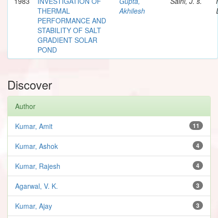
1983
INVESTIGATION OF
Gupta,
Saini, J. s.
THERMAL
Akhilesh
PERFORMANCE AND
STABILITY OF SALT
GRADIENT SOLAR
POND
Discover
Author
Kumar, Amit
11
Kumar, Ashok
4
Kumar, Rajesh
4
Agarwal, V. K.
3
Kumar, Ajay
3