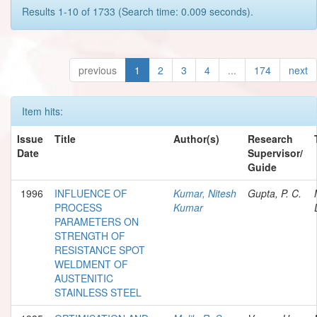
Results 1-10 of 1733 (Search time: 0.009 seconds).
previous
1
2
3
4
...
174
next
Item hits:
Issue
Title
Author(s)
Research
Date
Supervisor/
Guide
1996
INFLUENCE OF
Kumar, Nitesh
Gupta, P. C.
PROCESS
Kumar
PARAMETERS ON
STRENGTH OF
RESISTANCE SPOT
WELDMENT OF
AUSTENITIC
STAINLESS STEEL