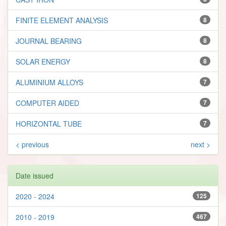
FINITE ELEMENT ANALYSIS
8
JOURNAL BEARING
8
SOLAR ENERGY
8
ALUMINIUM ALLOYS
7
COMPUTER AIDED
7
HORIZONTAL TUBE
7
< previous
next >
Date issued
2020 - 2024
125
2010 - 2019
467