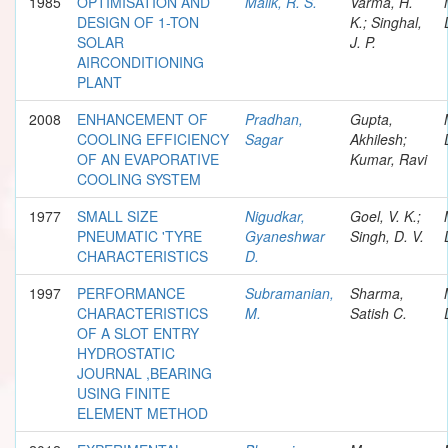
1985
OPTIMISATION AND
Malik, R. S.
Varma, H.
DESIGN OF 1-TON
K.; Singhal,
SOLAR
J. P.
AIRCONDITIONING
PLANT
2008
ENHANCEMENT OF
Pradhan,
Gupta,
COOLING EFFICIENCY
Sagar
Akhilesh;
OF AN EVAPORATIVE
Kumar, Ravi
COOLING SYSTEM
1977
SMALL SIZE
Nigudkar,
Goel, V. K.;
PNEUMATIC 'TYRE
Gyaneshwar
Singh, D. V.
CHARACTERISTICS
D.
1997
PERFORMANCE
Subramanian,
Sharma,
CHARACTERISTICS
M.
Satish C.
OF A SLOT ENTRY
HYDROSTATIC
JOURNAL ,BEARING
USING FINITE
ELEMENT METHOD