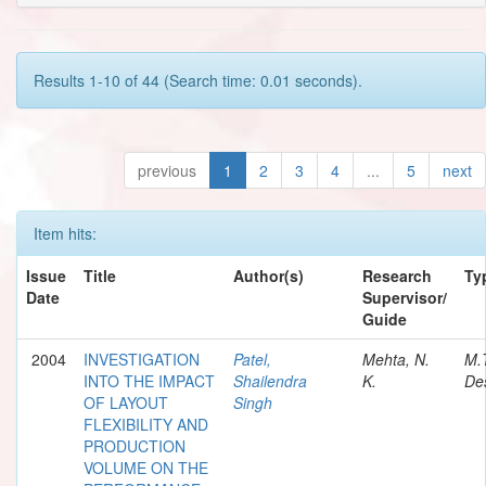
Results 1-10 of 44 (Search time: 0.01 seconds).
previous
1
2
3
4
...
5
next
Item hits:
Issue
Title
Author(s)
Research
Ty
Date
Supervisor/
Guide
2004
INVESTIGATION
Patel,
Mehta, N.
M.
INTO THE IMPACT
Shailendra
K.
Des
OF LAYOUT
Singh
FLEXIBILITY AND
PRODUCTION
VOLUME ON THE