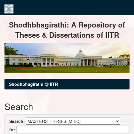
Skip
Shodhbhagirathi: A Repository of
navigation
Theses & Dissertations of IITR
Shodhbhagirathi @ IITR
Search
Search:
for