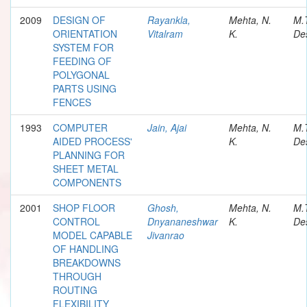
2009
DESIGN OF
Rayankla,
Mehta, N.
M.
ORIENTATION
Vitalram
K.
Des
SYSTEM FOR
FEEDING OF
POLYGONAL
PARTS USING
FENCES
1993
COMPUTER
Jain, Ajai
Mehta, N.
M.
AIDED PROCESS'
K.
Des
PLANNING FOR
SHEET METAL
COMPONENTS
2001
SHOP FLOOR
Ghosh,
Mehta, N.
M.
CONTROL
Dnyananeshwar
K.
Des
MODEL CAPABLE
Jivanrao
OF HANDLING
BREAKDOWNS
THROUGH
ROUTING
FLEXIBILITY