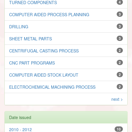
TURNED COMPONENTS
4
COMPUTER AIDED PROCESS PLANNING
3
DRILLING
3
SHEET METAL PARTS
3
CENTRIFUGAL CASTING PROCESS
2
CNC PART PROGRAMS
2
COMPUTER AIDED STOCK LAYOUT
2
ELECTROCHEMICAL MACHINING PROCESS
2
next >
Date issued
2010 - 2012
10