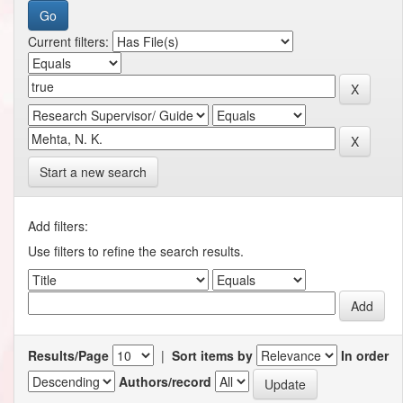
Current filters:
Start a new search
Add filters:
Use filters to refine the search results.
Results/Page
|
Sort items by
In order
Authors/record