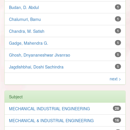
Budan, D. Abdul
1
Chalumuri, Bamu
1
Chandra, M. Satish
1
Gadge, Mahendra G.
1
Ghosh, Dnyananeshwar Jivanrao
1
Jagdishbhai, Doshi Sachindra
1
next >
Subject
MECHANICAL INDUSTRIAL ENGINEERING
28
MECHANICAL & INDUSTRIAL ENGINEERING
16