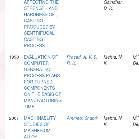
AFFECTING THE
Gaindhar,
STRENGTH AND
D. K.
HARDNESS OF ,
CASTING
PRODUCED BY
CENTRIFUGAL
CASTING
PROCESS
1990
EVALUATION OF
Prasad, A. V. S.
Mehta, N.
M.
COMPUTER
R. K.
K.
Des
GENERATED
PROCESS PLANS
FOR TURNED
COMPONENTS
ON THE BASIS OF
MANUFACTURING
TIME
2007
MACHINABLITY
Ammed, Shabik
Mehta, N.
M.
STUDIES OF
K.
Des
MAGNESIUM
ALLOY