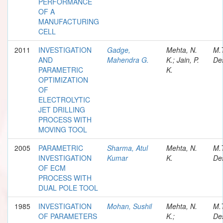
PERFORMANCE
OF A
MANUFACTURING
CELL
2011
INVESTIGATION
Gadge,
Mehta, N.
M.
AND
Mahendra G.
K.; Jain, P.
Des
PARAMETRIC
K.
OPTIMIZATION
OF
ELECTROLYTIC
JET DRILLING
PROCESS WITH
MOVING TOOL
2005
PARAMETRIC
Sharma, Atul
Mehta, N.
M.
INVESTIGATION
Kumar
K.
Des
OF ECM
PROCESS WITH
DUAL POLE TOOL
1985
INVESTIGATION
Mohan, Sushil
Mehta, N.
M.
OF PARAMETERS
K.;
Des