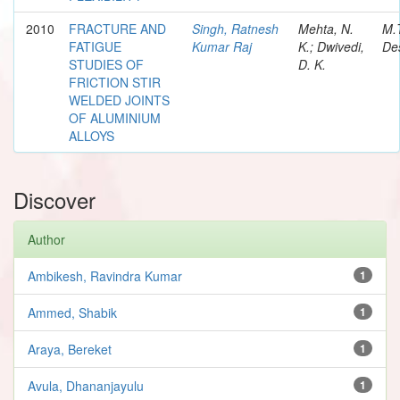
2010
FRACTURE AND
Singh, Ratnesh
Mehta, N.
M.
FATIGUE
Kumar Raj
K.; Dwivedi,
Des
STUDIES OF
D. K.
FRICTION STIR
WELDED JOINTS
OF ALUMINIUM
ALLOYS
Discover
Author
Ambikesh, Ravindra Kumar
1
Ammed, Shabik
1
Araya, Bereket
1
Avula, Dhananjayulu
1