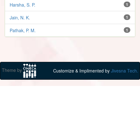
Harsha, S. P.
1
Jain, N. K.
1
Pathak, P. M.
1
Theme by
Customize & Implimented by
Jivesna Tech.