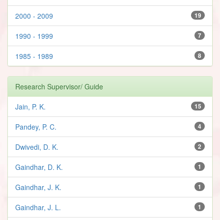
2000 - 2009
19
1990 - 1999
7
1985 - 1989
8
Research Supervisor/ Guide
Jain, P. K.
15
Pandey, P. C.
4
Dwivedi, D. K.
2
Gaindhar, D. K.
1
Gaindhar, J. K.
1
Gaindhar, J. L.
1