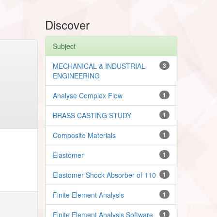
Discover
Subject
MECHANICAL & INDUSTRIAL
3
ENGINEERING
Analyse Complex Flow
1
BRASS CASTING STUDY
1
Composite Materials
1
Elastomer
1
Elastomer Shock Absorber of 110
1
Finite Element Analysis
1
Finite Element Analysis Software
1