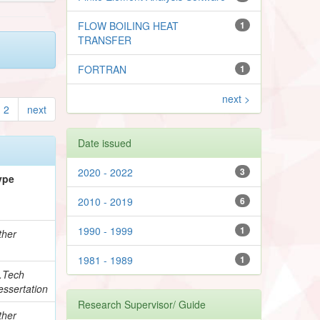
FLOW BOILING HEAT
1
TRANSFER
FORTRAN
1
next >
2
next
Date issued
2020 - 2022
3
ype
2010 - 2019
6
1990 - 1999
1
ther
1981 - 1989
1
.Tech
essertation
Research Supervisor/ Guide
ther