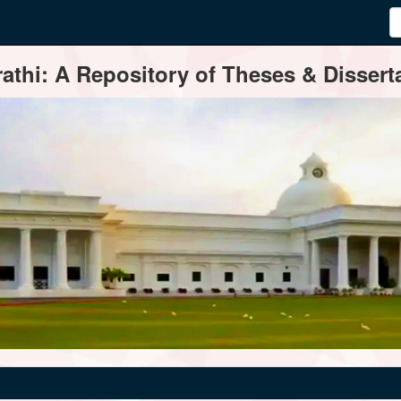
thi: A Repository of Theses & Disserta