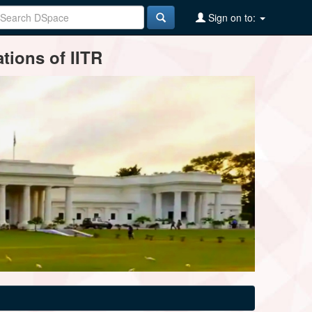
Sign on to:
tions of IITR