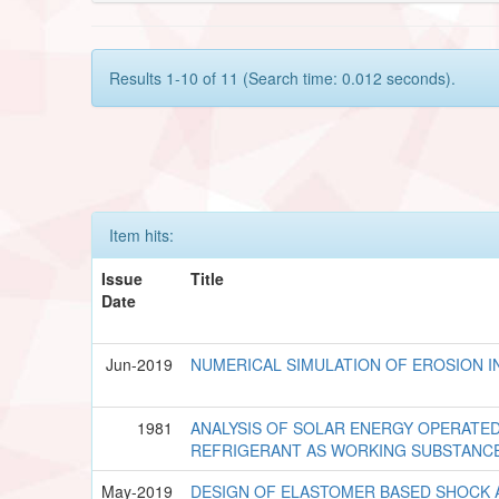
Results 1-10 of 11 (Search time: 0.012 seconds).
Item hits:
Issue
Title
Date
Jun-2019
NUMERICAL SIMULATION OF EROSION I
1981
ANALYSIS OF SOLAR ENERGY OPERATED
REFRIGERANT AS WORKING SUBSTANC
May-2019
DESIGN OF ELASTOMER BASED SHOCK