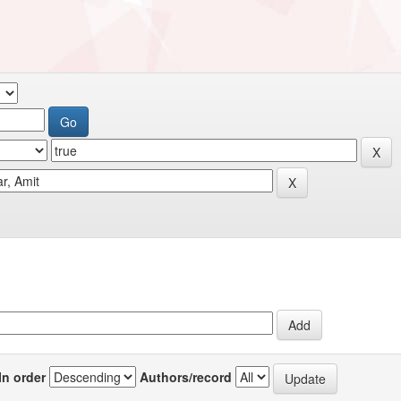
In order
Authors/record