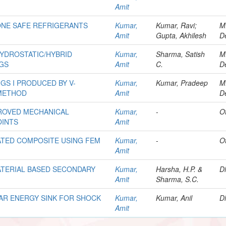
Amit
ONE SAFE REFRIGERANTS
Kumar,
Kumar, Ravi;
M
Amit
Gupta, Akhilesh
D
HYDROSTATIC/HYBRID
Kumar,
Sharma, Satish
M
NGS
Amit
C.
D
GS I PRODUCED BY V-
Kumar,
Kumar, Pradeep
M
METHOD
Amit
D
PROVED MECHANICAL
Kumar,
-
O
OINTS
Amit
ATED COMPOSITE USING FEM
Kumar,
-
O
Amit
ATERIAL BASED SECONDARY
Kumar,
Harsha, H.P. &
Di
Amit
Sharma, S.C.
AR ENERGY SINK FOR SHOCK
Kumar,
Kumar, Anil
Di
Amit