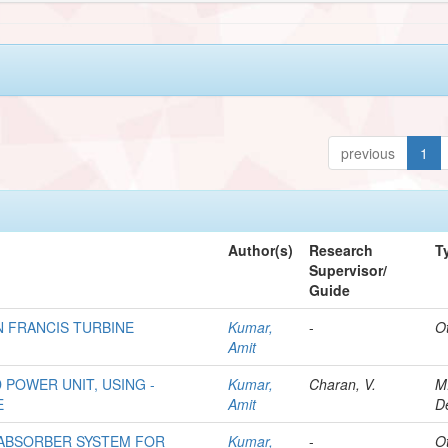
previous
1
Author(s)
Research
T
Supervisor/
Guide
N FRANCIS TURBINE
Kumar,
-
O
Amit
 POWER UNIT, USING -
Kumar,
Charan, V.
M
E
Amit
D
 ABSORBER SYSTEM FOR
Kumar,
-
O