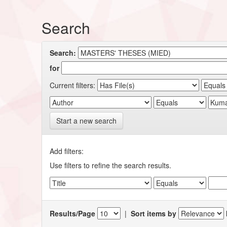
Search
Search:
for
Current filters:
Start a new search
Add filters:
Use filters to refine the search results.
Results/Page
|
Sort items by