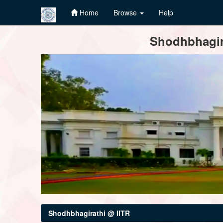
Home
Browse
Help
Skip
Shodhbhagira
navigation
Shodhbhagirathi @ IITR