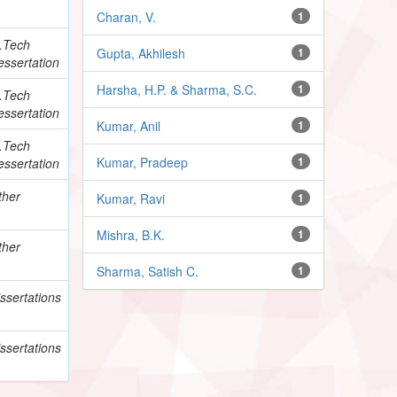
Charan, V.
1
.Tech
Gupta, Akhilesh
1
essertation
Harsha, H.P. & Sharma, S.C.
1
.Tech
essertation
Kumar, Anil
1
.Tech
Kumar, Pradeep
1
essertation
ther
Kumar, Ravi
1
Mishra, B.K.
1
ther
Sharma, Satish C.
1
ssertations
ssertations