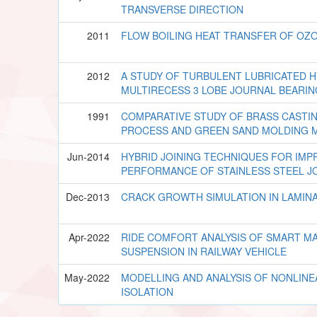
TRANSVERSE DIRECTION
2011
FLOW BOILING HEAT TRANSFER OF OZ
2012
A STUDY OF TURBULENT LUBRICATED 
MULTIRECESS 3 LOBE JOURNAL BEARI
1991
COMPARATIVE STUDY OF BRASS CASTIN
PROCESS AND GREEN SAND MOLDING 
Jun-2014
HYBRID JOINING TECHNIQUES FOR IM
PERFORMANCE OF STAINLESS STEEL J
Dec-2013
CRACK GROWTH SIMULATION IN LAMIN
Apr-2022
RIDE COMFORT ANALYSIS OF SMART M
SUSPENSION IN RAILWAY VEHICLE
May-2022
MODELLING AND ANALYSIS OF NONLINE
ISOLATION